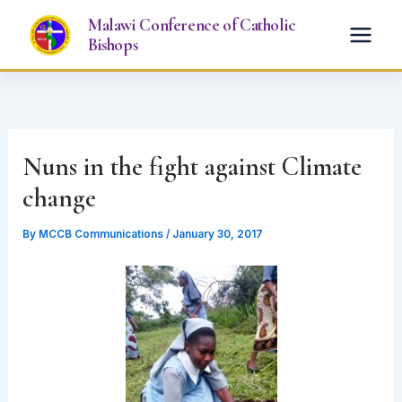
Skip
Malawi Conference of Catholic
to
Bishops
content
Nuns in the fight against Climate
change
By
MCCB Communications
/
January 30, 2017