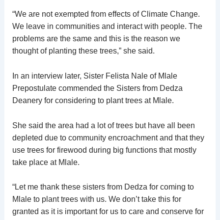
“We are not exempted from effects of Climate Change.
We leave in communities and interact with people. The
problems are the same and this is the reason we
thought of planting these trees,” she said.
In an interview later, Sister Felista Nale of Mlale
Prepostulate commended the Sisters from Dedza
Deanery for considering to plant trees at Mlale.
She said the area had a lot of trees but have all been
depleted due to community encroachment and that they
use trees for firewood during big functions that mostly
take place at Mlale.
“Let me thank these sisters from Dedza for coming to
Mlale to plant trees with us. We don’t take this for
granted as it is important for us to care and conserve for