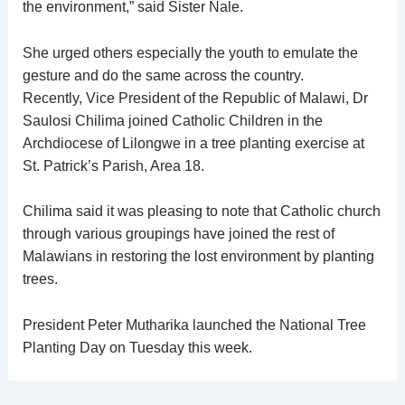
the environment,” said Sister Nale.
She urged others especially the youth to emulate the
gesture and do the same across the country.
Recently, Vice President of the Republic of Malawi, Dr
Saulosi Chilima joined Catholic Children in the
Archdiocese of Lilongwe in a tree planting exercise at
St. Patrick’s Parish, Area 18.
Chilima said it was pleasing to note that Catholic church
through various groupings have joined the rest of
Malawians in restoring the lost environment by planting
trees.
President Peter Mutharika launched the National Tree
Planting Day on Tuesday this week.