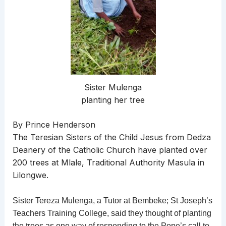
Sister Mulenga
planting her tree
By Prince Henderson
The Teresian Sisters of the Child Jesus from Dedza
Deanery of the Catholic Church have planted over
200 trees at Mlale, Traditional Authority Masula in
Lilongwe.
Sister Tereza Mulenga, a Tutor at Bembeke; St Joseph’s
Teachers Training College, said they thought of planting
the trees as one way of responding to the Pope’s call to