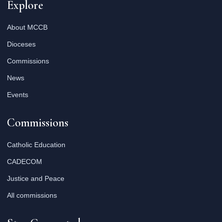
Explore
About MCCB
Dioceses
Commissions
News
Events
Commissions
Catholic Education
CADECOM
Justice and Peace
All commissions