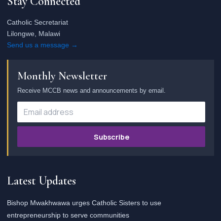
Stay Connected
Catholic Secretariat
Lilongwe, Malawi
Send us a message →
Monthly Newsletter
Receive MCCB news and announcements by email.
Subscribe
Latest Updates
Bishop Mwakhwawa urges Catholic Sisters to use
entrepreneurship to serve communities