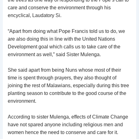
care and conserve the environment through his
encyclical, Laudatory Si.
“Apart from doing what Pope Francis told us to do, we
are also doing this in line with the United Nations
Development goal which calls us to take care of the
environment as well,” said Sister Mulenga.
She said apart from being Nuns whose most of their
time is spent through prayers, they also thought of
joining the rest of Malawians, especially during this tree
planting season to contribute to the good course of the
environment.
According to sister Mulenga, effects of Climate Change
have not spared anyone including religious men and
women hence the need to conserve and care for it.