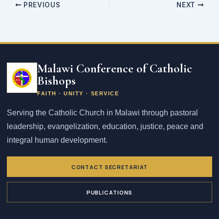
PREVIOUS
NEXT
Email
address
Malawi Conference of Catholic
Bishops
FAITH · UNITY · SERVICE
Serving the Catholic Church in Malawi through pastoral
leadership, evangelization, education, justice, peace and
integral human development.
CONTACT SECRETARIAT
PUBLICATIONS