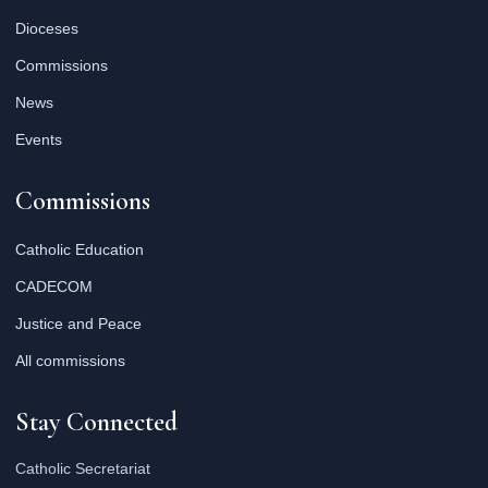
Dioceses
Commissions
News
Events
Commissions
Catholic Education
CADECOM
Justice and Peace
All commissions
Stay Connected
Catholic Secretariat