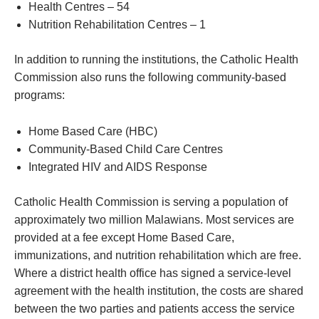
Health Centres – 54
Nutrition Rehabilitation Centres – 1
In addition to running the institutions, the Catholic Health
Commission also runs the following community-based
programs:
Home Based Care (HBC)
Community-Based Child Care Centres
Integrated HIV and AIDS Response
Catholic Health Commission is serving a population of
approximately two million Malawians. Most services are
provided at a fee except Home Based Care,
immunizations, and nutrition rehabilitation which are free.
Where a district health office has signed a service-level
agreement with the health institution, the costs are shared
between the two parties and patients access the service