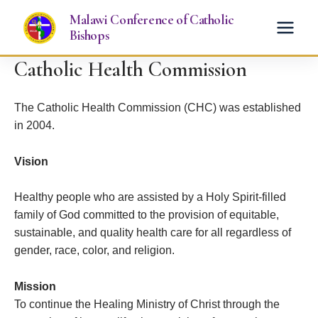
Skip
Malawi Conference of Catholic
to
Bishops
content
Catholic Health Commission
The Catholic Health Commission (CHC) was established
in 2004.
Vision
Healthy people who are assisted by a Holy Spirit-filled
family of God committed to the provision of equitable,
sustainable, and quality health care for all regardless of
gender, race, color, and religion.
Mission
To continue the Healing Ministry of Christ through the