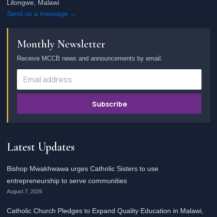
Lilongwe, Malawi
Send us a message →
Monthly Newsletter
Receive MCCB news and announcements by email.
Subscribe
Latest Updates
Bishop Mwakhwawa urges Catholic Sisters to use
entrepreneurship to serve communities
August 7, 2026
Catholic Church Pledges to Expand Quality Education in Malawi,