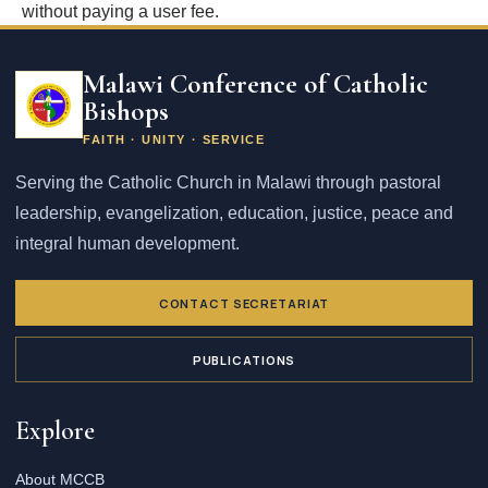
without paying a user fee.
Email
address
Malawi Conference of Catholic
Bishops
FAITH · UNITY · SERVICE
Serving the Catholic Church in Malawi through pastoral
leadership, evangelization, education, justice, peace and
integral human development.
CONTACT SECRETARIAT
PUBLICATIONS
Explore
About MCCB