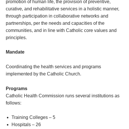
promotion of human life, the provision of preventive,
curative, and rehabilitative services in a holistic manner,
through participation in collaborative networks and
partnerships, per the needs and capacities of the
communities, and in line with Catholic core values and
principles.
Mandate
Coordinating the health services and programs
implemented by the Catholic Church.
Programs
Catholic Health Commission runs several institutions as
follows:
Training Colleges – 5
Hospitals – 26