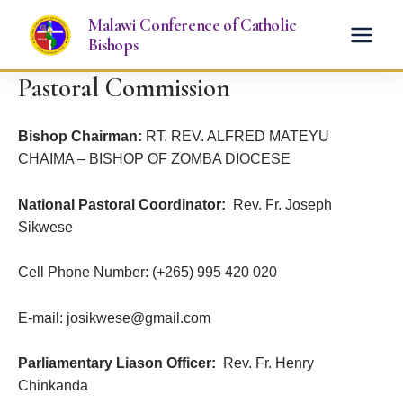
Skip
Malawi Conference of Catholic
to
Bishops
content
Pastoral Commission
Bishop Chairman:
RT. REV. ALFRED MATEYU
CHAIMA – BISHOP OF ZOMBA DIOCESE
National Pastoral Coordinator:
Rev. Fr. Joseph
Sikwese
Cell Phone Number: (+265) 995 420 020
E-mail: josikwese@gmail.com
Parliamentary Liason Officer:
Rev. Fr. Henry
Chinkanda