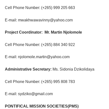
Cell Phone Number: (+265) 999 205 663
E-mail: mwakhwawavinny@yahoo.com
Project Coordinator: Mr. Martin Njolomole
Cell Phone Number: (+265) 884 340 922
E-mail: njolomole.martin@yahoo.com
Administrative Secretary:
Ms. Sidonia Dzikolidaya
Cell Phone Number: (+265) 995 808 783
E-mail: sydziko@gmail.com
PONTIFICAL MISSION SOCIETIES(PMS)