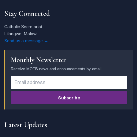
Stay Connected
Catholic Secretariat
Lilongwe, Malawi
Send us a message →
Monthly Newsletter
Receive MCCB news and announcements by email.
Subscribe
Latest Updates