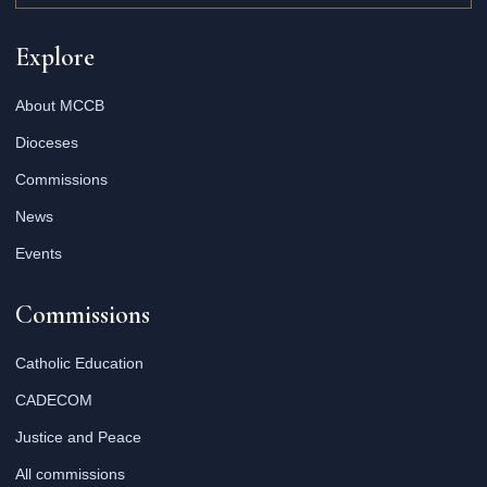
Explore
About MCCB
Dioceses
Commissions
News
Events
Commissions
Catholic Education
CADECOM
Justice and Peace
All commissions