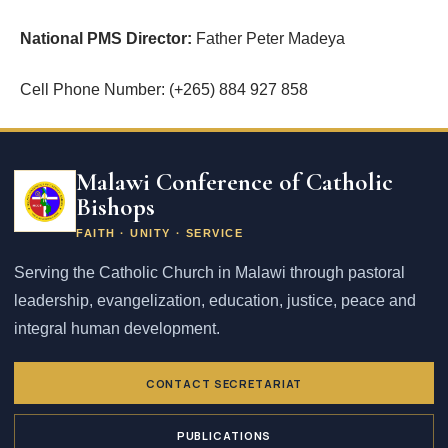
National PMS Director:
Father Peter Madeya
Cell Phone Number: (+265) 884 927 858
Email
address
Malawi Conference of Catholic
Bishops
FAITH · UNITY · SERVICE
Serving the Catholic Church in Malawi through pastoral
leadership, evangelization, education, justice, peace and
integral human development.
CONTACT SECRETARIAT
PUBLICATIONS