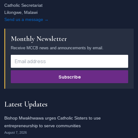
Catholic Secretariat
Lilongwe, Malawi
Send us a message →
Monthly Newsletter
Receive MCCB news and announcements by email.
Subscribe
Latest Updates
Bishop Mwakhwawa urges Catholic Sisters to use
entrepreneurship to serve communities
August 7, 2026