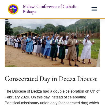
Skip
Malawi Conference of Catholic
to
Bishops
content
Consecrated Day in Dedza Diocese
The Diocese of Dedza had a double celebration on 8th of
February 2020. On this day instead of celebrating
Pontifical missionary union only (consecrated day) which