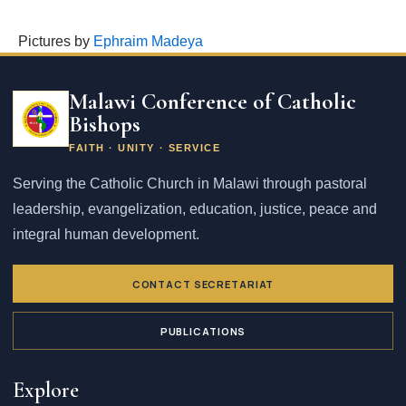
Pictures by
Ephraim Madeya
Email
address
Malawi Conference of Catholic
Bishops
FAITH · UNITY · SERVICE
Serving the Catholic Church in Malawi through pastoral
leadership, evangelization, education, justice, peace and
integral human development.
CONTACT SECRETARIAT
PUBLICATIONS
Explore