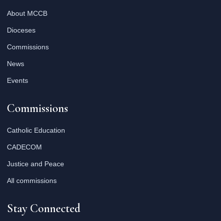
About MCCB
Dioceses
Commissions
News
Events
Commissions
Catholic Education
CADECOM
Justice and Peace
All commissions
Stay Connected