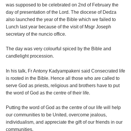
was supposed to be celebrated on 2nd of February the
day of presentation of the Lord. The diocese of Dedza
also launched the year of the Bible which we failed to
Lunch last year because of the visit of Msgr Joseph
secretary of the nuncio office.
The day was very colourful spiced by the Bible and
candlelight procession.
In his talk, Fr Antony Kadyampakeni said Consecrated life
is rooted in the Bible. Hence all those who are called to
serve God as priests, religious and brothers have to put
the word of God as the centre of their life.
Putting the word of God as the centre of our life will help
our communities to be United, overcome jealous,
individualism, and appreciate the gift of our friends in our
communities.