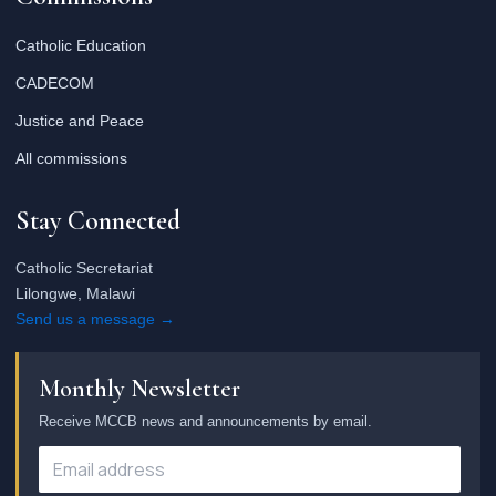
Catholic Education
CADECOM
Justice and Peace
All commissions
Stay Connected
Catholic Secretariat
Lilongwe, Malawi
Send us a message →
Monthly Newsletter
Receive MCCB news and announcements by email.