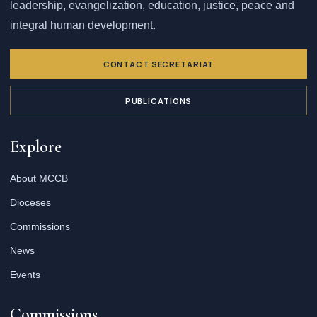
leadership, evangelization, education, justice, peace and
integral human development.
CONTACT SECRETARIAT
PUBLICATIONS
Explore
About MCCB
Dioceses
Commissions
News
Events
Commissions