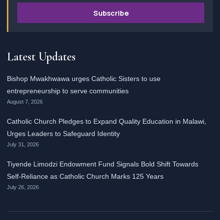
Subscribe
Latest Updates
Bishop Mwakhwawa urges Catholic Sisters to use
entrepreneurship to serve communities
August 7, 2026
Catholic Church Pledges to Expand Quality Education in Malawi,
Urges Leaders to Safeguard Identity
July 31, 2026
Tiyende Limodzi Endowment Fund Signals Bold Shift Towards
Self-Reliance as Catholic Church Marks 125 Years
July 26, 2026