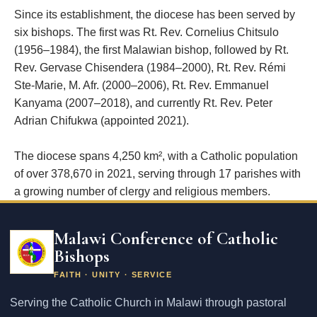
Since its establishment, the diocese has been served by
six bishops. The first was Rt. Rev. Cornelius Chitsulo
(1956–1984), the first Malawian bishop, followed by Rt.
Rev. Gervase Chisendera (1984–2000), Rt. Rev. Rémi
Ste-Marie, M. Afr. (2000–2006), Rt. Rev. Emmanuel
Kanyama (2007–2018), and currently Rt. Rev. Peter
Adrian Chifukwa (appointed 2021).
The diocese spans 4,250 km², with a Catholic population
of over 378,670 in 2021, serving through 17 parishes with
a growing number of clergy and religious members.
Email
address
Malawi Conference of Catholic
Bishops
FAITH · UNITY · SERVICE
Serving the Catholic Church in Malawi through pastoral