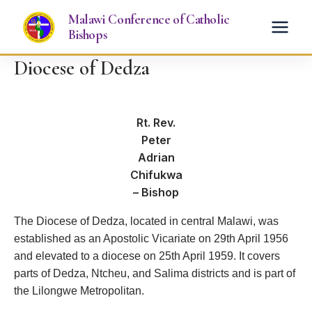
Skip
Malawi Conference of Catholic
to
Bishops
content
Diocese of Dedza
Rt. Rev.
Peter
Adrian
Chifukwa
– Bishop
The Diocese of Dedza, located in central Malawi, was
established as an Apostolic Vicariate on 29th April 1956
and elevated to a diocese on 25th April 1959. It covers
parts of Dedza, Ntcheu, and Salima districts and is part of
the Lilongwe Metropolitan.