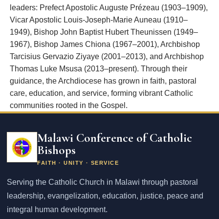
leaders: Prefect Apostolic Auguste Prézeau (1903–1909),
Vicar Apostolic Louis-Joseph-Marie Auneau (1910–
1949), Bishop John Baptist Hubert Theunissen (1949–
1967), Bishop James Chiona (1967–2001), Archbishop
Tarcisius Gervazio Ziyaye (2001–2013), and Archbishop
Thomas Luke Msusa (2013–present). Through their
guidance, the Archdiocese has grown in faith, pastoral
care, education, and service, forming vibrant Catholic
communities rooted in the Gospel.
Email
address
Malawi Conference of Catholic
Bishops
FAITH · UNITY · SERVICE
Serving the Catholic Church in Malawi through pastoral
leadership, evangelization, education, justice, peace and
integral human development.