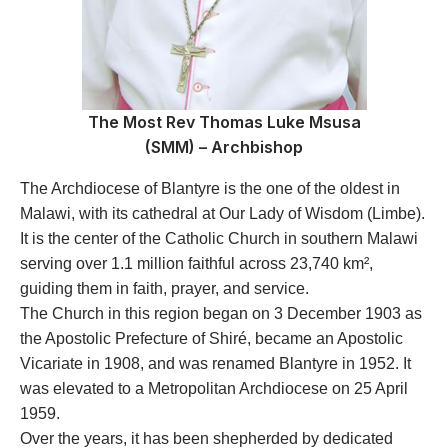
The Most Rev Thomas Luke Msusa
(SMM) – Archbishop
The Archdiocese of Blantyre is the one of the oldest in
Malawi, with its cathedral at Our Lady of Wisdom (Limbe).
It is the center of the Catholic Church in southern Malawi
serving over 1.1 million faithful across 23,740 km²,
guiding them in faith, prayer, and service.
The Church in this region began on 3 December 1903 as
the Apostolic Prefecture of Shiré, became an Apostolic
Vicariate in 1908, and was renamed Blantyre in 1952. It
was elevated to a Metropolitan Archdiocese on 25 April
1959.
Over the years, it has been shepherded by dedicated