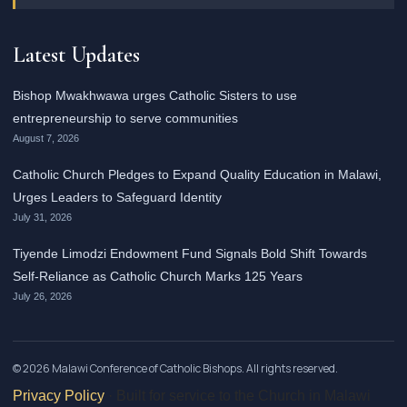
Latest Updates
Bishop Mwakhwawa urges Catholic Sisters to use
entrepreneurship to serve communities
August 7, 2026
Catholic Church Pledges to Expand Quality Education in Malawi,
Urges Leaders to Safeguard Identity
July 31, 2026
Tiyende Limodzi Endowment Fund Signals Bold Shift Towards
Self-Reliance as Catholic Church Marks 125 Years
July 26, 2026
© 2026 Malawi Conference of Catholic Bishops. All rights reserved.
Privacy Policy
· Built for service to the Church in Malawi