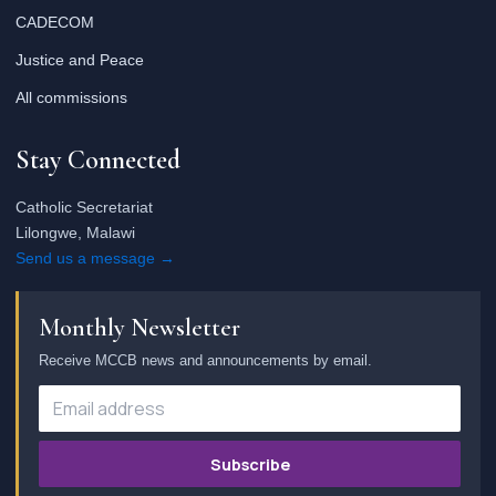
CADECOM
Justice and Peace
All commissions
Stay Connected
Catholic Secretariat
Lilongwe, Malawi
Send us a message →
Monthly Newsletter
Receive MCCB news and announcements by email.
Subscribe