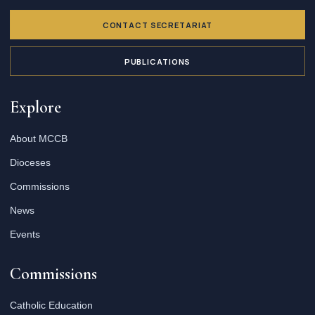
CONTACT SECRETARIAT
PUBLICATIONS
Explore
About MCCB
Dioceses
Commissions
News
Events
Commissions
Catholic Education