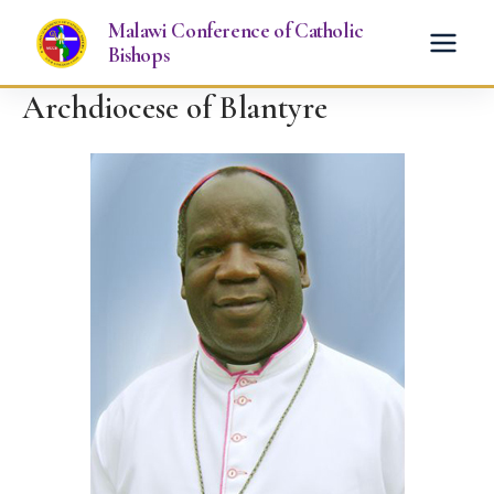
Skip
Malawi Conference of Catholic
to
Bishops
content
Archdiocese of Blantyre