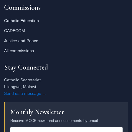
Commissions
Catholic Education
CADECOM
Justice and Peace
All commissions
Stay Connected
Catholic Secretariat
Lilongwe, Malawi
Send us a message →
Monthly Newsletter
Receive MCCB news and announcements by email.