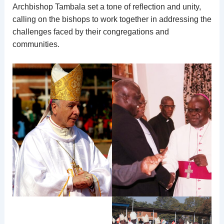
Archbishop Tambala set a tone of reflection and unity,
calling on the bishops to work together in addressing the
challenges faced by their congregations and
communities.