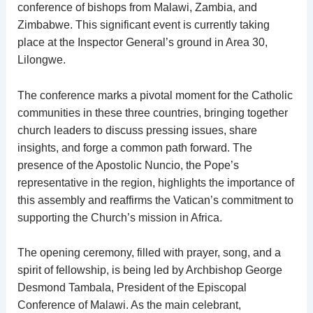
conference of bishops from Malawi, Zambia, and
Zimbabwe. This significant event is currently taking
place at the Inspector General’s ground in Area 30,
Lilongwe.
The conference marks a pivotal moment for the Catholic
communities in these three countries, bringing together
church leaders to discuss pressing issues, share
insights, and forge a common path forward. The
presence of the Apostolic Nuncio, the Pope’s
representative in the region, highlights the importance of
this assembly and reaffirms the Vatican’s commitment to
supporting the Church’s mission in Africa.
The opening ceremony, filled with prayer, song, and a
spirit of fellowship, is being led by Archbishop George
Desmond Tambala, President of the Episcopal
Conference of Malawi. As the main celebrant,