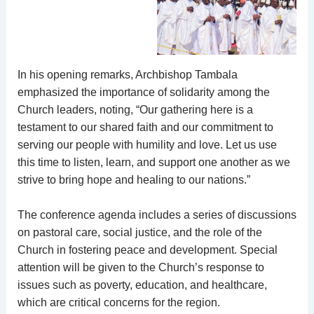
In his opening remarks, Archbishop Tambala
emphasized the importance of solidarity among the
Church leaders, noting, “Our gathering here is a
testament to our shared faith and our commitment to
serving our people with humility and love. Let us use
this time to listen, learn, and support one another as we
strive to bring hope and healing to our nations.”
The conference agenda includes a series of discussions
on pastoral care, social justice, and the role of the
Church in fostering peace and development. Special
attention will be given to the Church’s response to
issues such as poverty, education, and healthcare,
which are critical concerns for the region.