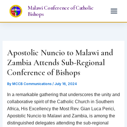
Skip
Malawi Conference of Catholic
to
Bishops
content
Apostolic Nuncio to Malawi and
Zambia Attends Sub-Regional
Conference of Bishops
By
MCCB Communications
/
July 16, 2024
In a remarkable gathering that underscores the unity and
collaborative spirit of the Catholic Church in Southern
Africa, His Excellency the Most Rev. Gian Luca Perici,
Apostolic Nuncio to Malawi and Zambia, is among the
distinguished delegates attending the sub-regional