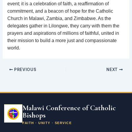
event; it is a celebration of faith, a reaffirmation of
commitment, and a beacon of hope for the Catholic
Church in Malawi, Zambia, and Zimbabwe. As the
delegates gather in Lilongwe, they carry with them the
prayers and aspirations of millions of faithful, united in
their mission to build a more just and compassionate
world.
PREVIOUS
NEXT
Email
address
Malawi Conference of Catholic
Bishops
FAITH · UNITY · SERVICE