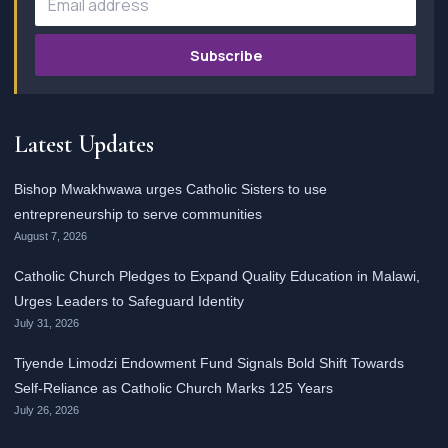
Subscribe
Latest Updates
Bishop Mwakhwawa urges Catholic Sisters to use
entrepreneurship to serve communities
August 7, 2026
Catholic Church Pledges to Expand Quality Education in Malawi,
Urges Leaders to Safeguard Identity
July 31, 2026
Tiyende Limodzi Endowment Fund Signals Bold Shift Towards
Self-Reliance as Catholic Church Marks 125 Years
July 26, 2026