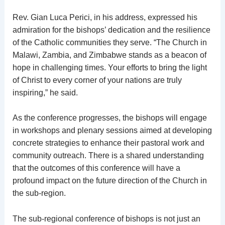
Rev. Gian Luca Perici, in his address, expressed his
admiration for the bishops’ dedication and the resilience
of the Catholic communities they serve. “The Church in
Malawi, Zambia, and Zimbabwe stands as a beacon of
hope in challenging times. Your efforts to bring the light
of Christ to every corner of your nations are truly
inspiring,” he said.
As the conference progresses, the bishops will engage
in workshops and plenary sessions aimed at developing
concrete strategies to enhance their pastoral work and
community outreach. There is a shared understanding
that the outcomes of this conference will have a
profound impact on the future direction of the Church in
the sub-region.
The sub-regional conference of bishops is not just an