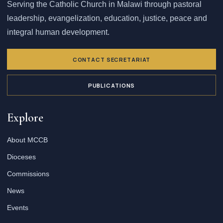
Serving the Catholic Church in Malawi through pastoral
leadership, evangelization, education, justice, peace and
integral human development.
CONTACT SECRETARIAT
PUBLICATIONS
Explore
About MCCB
Dioceses
Commissions
News
Events