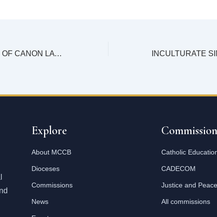
A CONFERENCE OF CANON LAWYERS IN MALAWI
Explore
Commission
About MCCB
Catholic Educatio
Dioceses
CADECOM
l
Commissions
Justice and Peac
and
News
All commissions