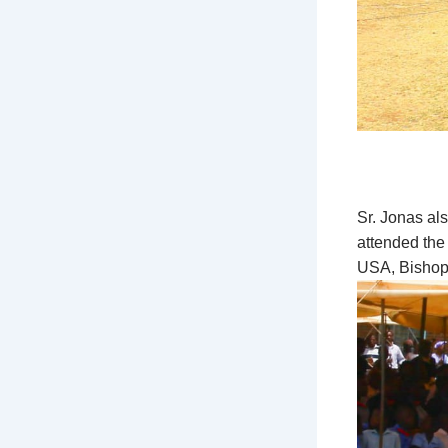
Sr. Jonas al
attended the
USA, Bishop