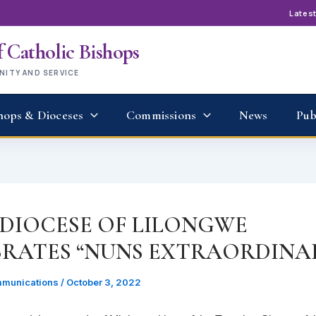
Lates
 Catholic Bishops
UNITY AND SERVICE
hops & Dioceses
Commissions
News
Pub
DIOCESE OF LILONGWE
BRATES “NUNS EXTRAORDINAI
munications
/
October 3, 2022