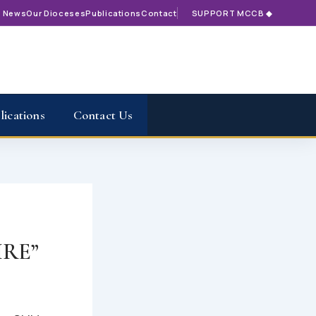
t News
Our Dioceses
Publications
Contact
SUPPORT MCCB ◆
lications
Contact Us
RE”