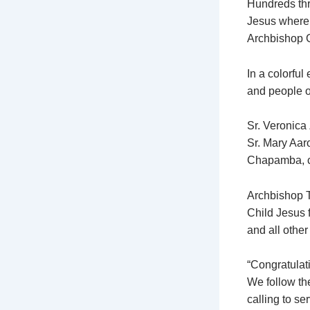
Hundreds thro
Jesus where 
Archbishop 
In a colorful
and people of
Sr. Veronica
Sr. Mary Aaro
Chapamba, c
Archbishop Ta
Child Jesus f
and all other
“Congratulat
We follow th
calling to se