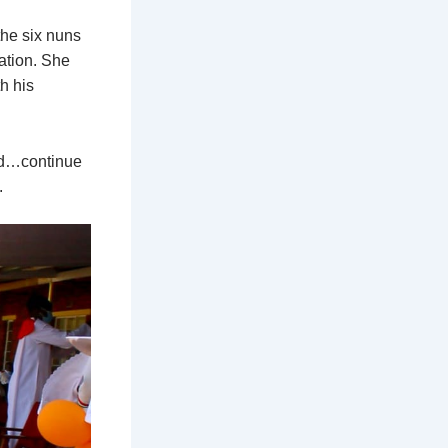
the six nuns
gation. She
h his
God…continue
.