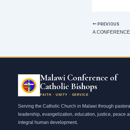
PREVIOUS
Malawi Conference of
Catholic Bishops
FAITH · UNITY · SERVICE
Serving the Catholic Church in Malawi through pastora
leadership, evangelization, education, justice, peace 
integral human development.