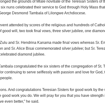
nged the grounds of Mlale novitiate of the Teresian Sisters of t
six nuns celebrated their service to God through Holy Mass tha
George Desmond Tambala of Lilongwe Archdiocese.
 event attended by scores of the religious and hundreds of Catho
 good will, two took final vows, three silver jubilee, one diamon
 Zulu and Sr. Hendrina Kanama made final vows whereas Sr. Em
n and Sr. Alice Bisai commemorated silver jubilee; but Sr. Terez
elebrated diamond jubilee.
mbala congratulated the six sisters of the congregation of St. T
or continuing to serve selflessly with passion and love for God,
 people.
ions. And congratulations Teresian Sisters for good work by the
e good work you do. We will pray for you that you have strength 
rve even better,” he said.