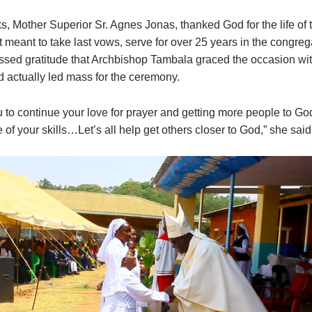
s, Mother Superior Sr. Agnes Jonas, thanked God for the life of 
t meant to take last vows, serve for over 25 years in the congre
essed gratitude that Archbishop Tambala graced the occasion wit
 actually led mass for the ceremony.
 to continue your love for prayer and getting more people to 
of your skills…Let’s all help get others closer to God,” she said