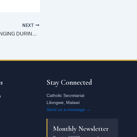
NEXT
INCULTURATE SINGING DURING MASS-Archbishop Tambala
Email
address
s
Stay Connected
Catholic Secretariat
n
Lilongwe, Malawi
Send us a message →
e
Monthly Newsletter