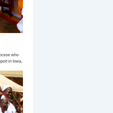
diocese who
ort in Iowa,