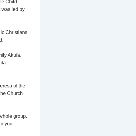
he Child
t was led by
lic Christians
d.
ily Akufa,
ita
eresa of the
 the Church
 whole group.
in your