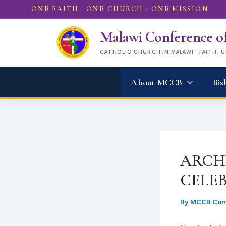
Skip
ONE FAITH · ONE CHURCH · ONE MISSION
to
content
Malawi Conference of
CATHOLIC CHURCH IN MALAWI · FAITH, 
About MCCB
Bis
ARCH
CELE
By
MCCB Com