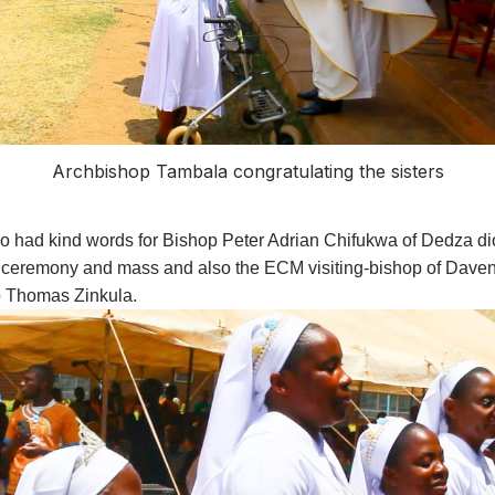
Archbishop Tambala congratulating the sisters
so had kind words for Bishop Peter Adrian Chifukwa of Dedza 
 ceremony and mass and also the ECM visiting-bishop of Davenp
 Thomas Zinkula.