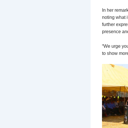
In her remark
noting what i
further expr
presence and
“We urge you
to show more 