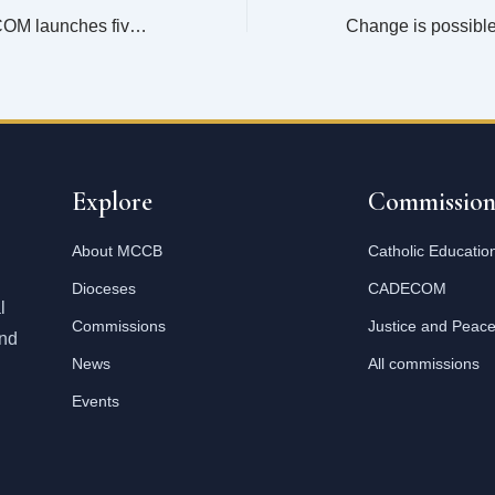
Mangochi CADECOM launches five year strategic plan
Explore
Commission
About MCCB
Catholic Educatio
Dioceses
CADECOM
l
Commissions
Justice and Peac
and
News
All commissions
Events