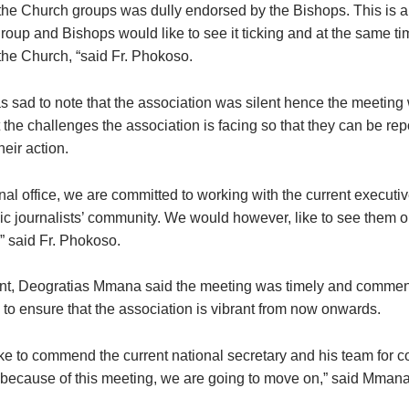
the Church groups was dully endorsed by the Bishops. This is a
roup and Bishops would like to see it ticking and at the same ti
 the Church, “said Fr. Phokoso.
as sad to note that the association was silent hence the meetin
t the challenges the association is facing so that they can be rep
heir action.
nal office, we are committed to working with the current executi
lic journalists’ community. We would however, like to see them 
” said Fr. Phokoso.
nt, Deogratias Mmana said the meeting was timely and comm
 to ensure that the association is vibrant from now onwards.
ke to commend the current national secretary and his team for c
 because of this meeting, we are going to move on,” said Mmana