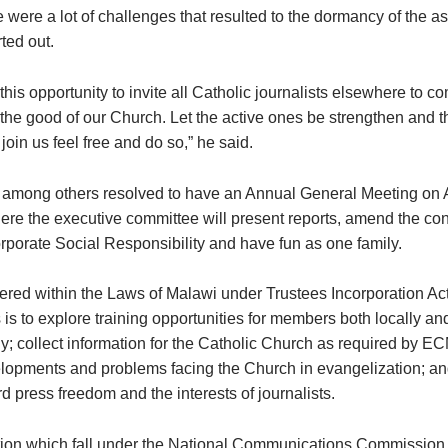
 were a lot of challenges that resulted to the dormancy of the a
rted out.
this opportunity to invite all Catholic journalists elsewhere to c
 the good of our Church. Let the active ones be strengthen and 
 join us feel free and do so,” he said.
among others resolved to have an Annual General Meeting on 
ere the executive committee will present reports, amend the cons
rporate Social Responsibility and have fun as one family.
tered within the Laws of Malawi under Trustees Incorporation A
s is to explore training opportunities for members both locally an
ly; collect information for the Catholic Church as required by E
lopments and problems facing the Church in evangelization; an
 press freedom and the interests of journalists.
ion which fall under the National Communications Commission 