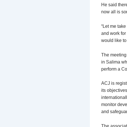
He said there
now all is so
“Let me take 
and work for
would like to
The meeting 
in Salima wh
perform a Co
ACJ is regis
its objective
international
monitor deve
and safeguard
The associat