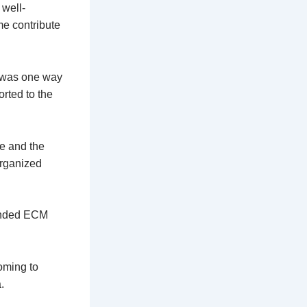
 well-
me contribute
g was one way
orted to the
ve and the
organized
ended ECM
oming to
.