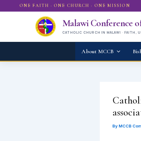
Skip
ONE FAITH · ONE CHURCH · ONE MISSION
to
content
Malawi Conference of
CATHOLIC CHURCH IN MALAWI · FAITH, 
About MCCB
Bis
Catholi
associa
By
MCCB Com