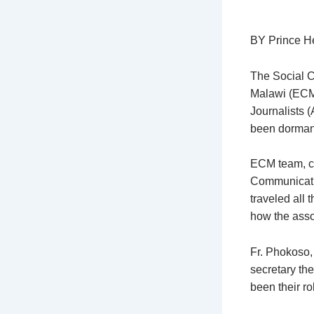
BY Prince H
The Social 
Malawi (ECM)
Journalists 
been dormant
ECM team, co
Communicatio
traveled all 
how the asso
Fr. Phokoso,
secretary th
been their ro