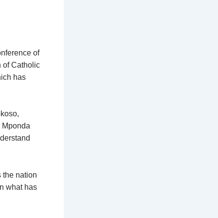
nference of
 of Catholic
hich has
okoso,
am Mponda
nderstand
 the nation
on what has