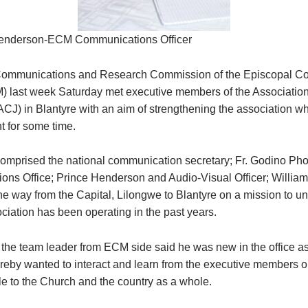
enderson-ECM Communications Officer
Communications and Research Commission of the Episcopal Co
 last week Saturday met executive members of the Association
(ACJ) in Blantyre with an aim of strengthening the association w
 for some time.
mprised the national communication secretary; Fr. Godino Ph
ns Office; Prince Henderson and Audio-Visual Officer; Willi
the way from the Capital, Lilongwe to Blantyre on a mission to u
ciation has been operating in the past years.
 the team leader from ECM side said he was new in the office as
ereby wanted to interact and learn from the executive members 
le to the Church and the country as a whole.