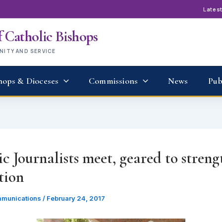
Lates
 Catholic Bishops
UNITY AND SERVICE
hops & Dioceses
Commissions
News
Pub
c Journalists meet, geared to stren
tion
munications
/
February 24, 2017