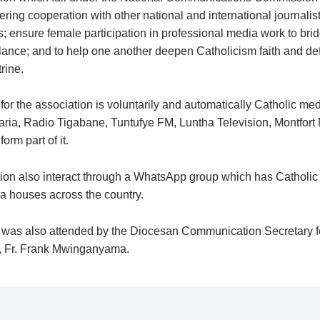
ering cooperation with other national and international journalist
s; ensure female participation in professional media work to bri
ance; and to help one another deepen Catholicism faith and de
rine.
or the association is voluntarily and automatically Catholic me
aria, Radio Tigabane, Tuntufye FM, Luntha Television, Montfort
orm part of it.
ion also interact through a WhatsApp group which has Catholic 
ia houses across the country.
was also attended by the Diocesan Communication Secretary f
, Fr. Frank Mwinganyama.