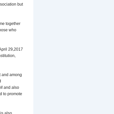
ssociation but
ome together
those who
April 29,2017
titution,
ct and among
d
CM and also
d to promote
is also