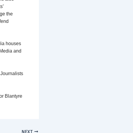
s’
dge the
fend
dia houses
 Media and
Journalists
or Blantyre
NEXT