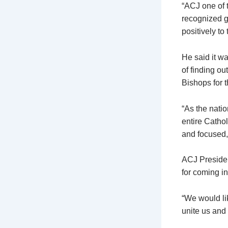
“ACJ one of 
recognized g
positively to
He said it w
of finding ou
Bishops for t
“As the natio
entire Catho
and focused,
ACJ Preside
for coming in
“We would li
unite us and