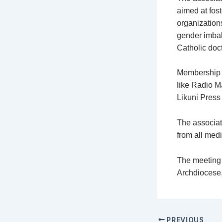
aimed at fost
organization
gender imbal
Catholic doct
Membership f
like Radio M
Likuni Press f
The associat
from all med
The meeting 
Archdiocese
PREVIOUS