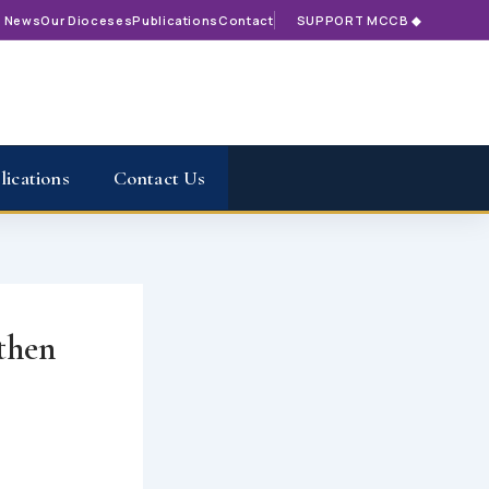
t News
Our Dioceses
Publications
Contact
SUPPORT MCCB ◆
lications
Contact Us
gthen