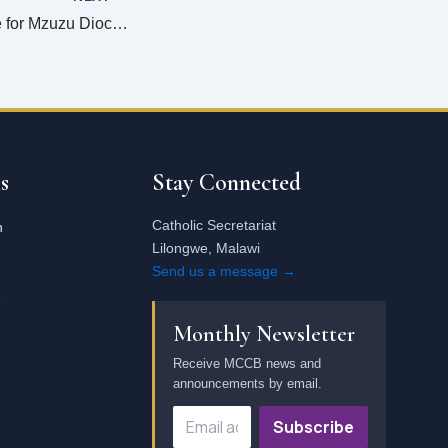
Change is possible for Mzuzu Diocese–Says Bishop Ryan
Email
address
s
Stay Connected
Catholic Secretariat
n
Lilongwe, Malawi
Send us a message →
e
Monthly Newsletter
Receive MCCB news and
announcements by email.
Subscribe