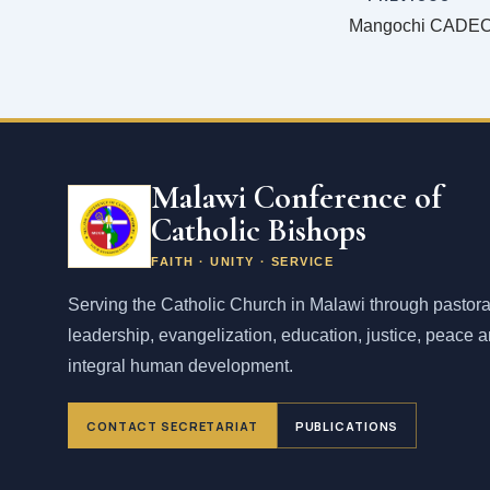
Malawi Conference of
Catholic Bishops
FAITH · UNITY · SERVICE
Serving the Catholic Church in Malawi through pastora
leadership, evangelization, education, justice, peace 
integral human development.
CONTACT SECRETARIAT
PUBLICATIONS