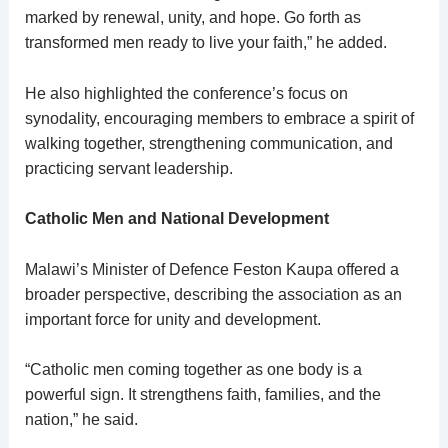
marked by renewal, unity, and hope. Go forth as
transformed men ready to live your faith,” he added.
He also highlighted the conference’s focus on
synodality, encouraging members to embrace a spirit of
walking together, strengthening communication, and
practicing servant leadership.
Catholic Men and National Development
Malawi’s Minister of Defence Feston Kaupa offered a
broader perspective, describing the association as an
important force for unity and development.
“Catholic men coming together as one body is a
powerful sign. It strengthens faith, families, and the
nation,” he said.