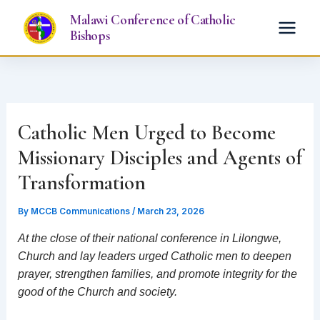
Skip
Malawi Conference of Catholic
to
Bishops
content
Catholic Men Urged to Become
Missionary Disciples and Agents of
Transformation
By
MCCB Communications
/
March 23, 2026
At the close of their national conference in Lilongwe,
Church and lay leaders urged Catholic men to deepen
prayer, strengthen families, and promote integrity for the
good of the Church and society.