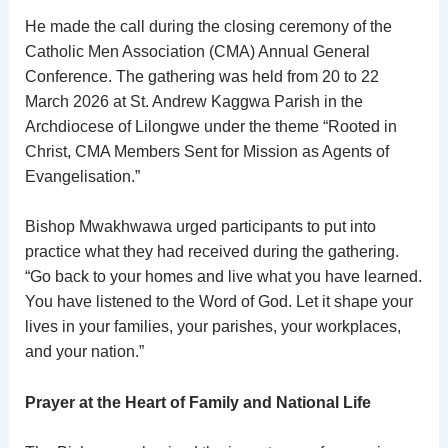
He made the call during the closing ceremony of the
Catholic Men Association (CMA) Annual General
Conference. The gathering was held from 20 to 22
March 2026 at St. Andrew Kaggwa Parish in the
Archdiocese of Lilongwe under the theme “Rooted in
Christ, CMA Members Sent for Mission as Agents of
Evangelisation.”
Bishop Mwakhwawa urged participants to put into
practice what they had received during the gathering.
“Go back to your homes and live what you have learned.
You have listened to the Word of God. Let it shape your
lives in your families, your parishes, your workplaces,
and your nation.”
Prayer at the Heart of Family and National Life