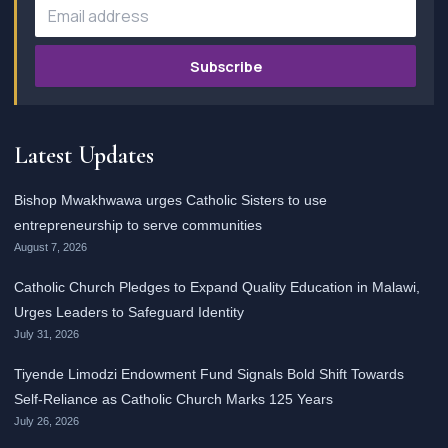
Subscribe
Latest Updates
Bishop Mwakhwawa urges Catholic Sisters to use
entrepreneurship to serve communities
August 7, 2026
Catholic Church Pledges to Expand Quality Education in Malawi,
Urges Leaders to Safeguard Identity
July 31, 2026
Tiyende Limodzi Endowment Fund Signals Bold Shift Towards
Self-Reliance as Catholic Church Marks 125 Years
July 26, 2026