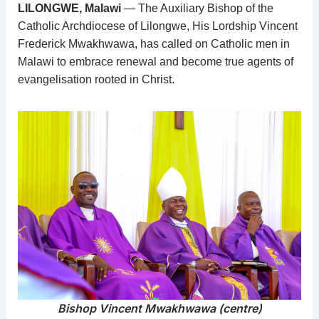
LILONGWE, Malawi
— The Auxiliary Bishop of the
Catholic Archdiocese of Lilongwe, His Lordship Vincent
Frederick Mwakhwawa, has called on Catholic men in
Malawi to embrace renewal and become true agents of
evangelisation rooted in Christ.
Bishop Vincent Mwakhwawa (centre)