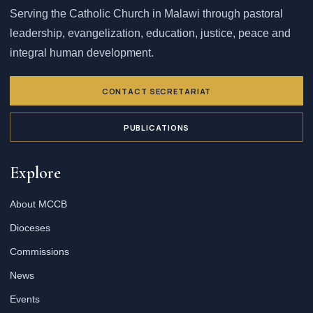
Serving the Catholic Church in Malawi through pastoral
leadership, evangelization, education, justice, peace and
integral human development.
CONTACT SECRETARIAT
PUBLICATIONS
Explore
About MCCB
Dioceses
Commissions
News
Events