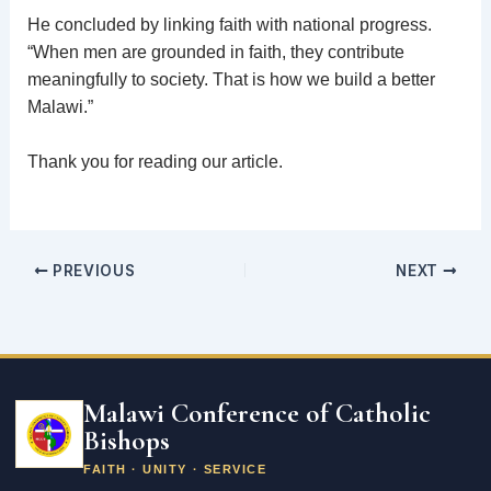
He concluded by linking faith with national progress.
“When men are grounded in faith, they contribute
meaningfully to society. That is how we build a better
Malawi.”
Thank you for reading our article.
PREVIOUS
NEXT
Email
address
Malawi Conference of Catholic
Bishops
FAITH · UNITY · SERVICE