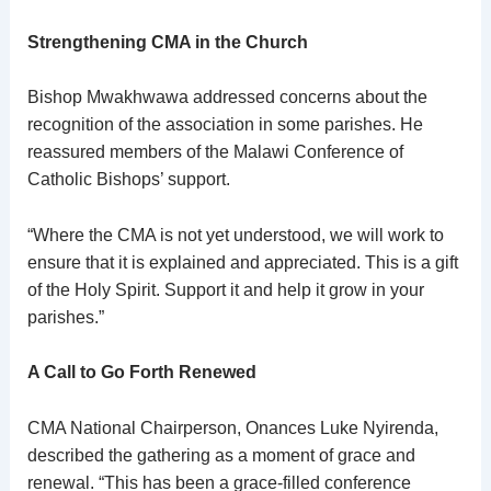
Strengthening CMA in the Church
Bishop Mwakhwawa addressed concerns about the
recognition of the association in some parishes. He
reassured members of the Malawi Conference of
Catholic Bishops’ support.
“Where the CMA is not yet understood, we will work to
ensure that it is explained and appreciated. This is a gift
of the Holy Spirit. Support it and help it grow in your
parishes.”
A Call to Go Forth Renewed
CMA National Chairperson, Onances Luke Nyirenda,
described the gathering as a moment of grace and
renewal. “This has been a grace-filled conference