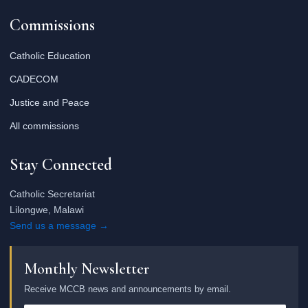
Commissions
Catholic Education
CADECOM
Justice and Peace
All commissions
Stay Connected
Catholic Secretariat
Lilongwe, Malawi
Send us a message →
Monthly Newsletter
Receive MCCB news and announcements by email.