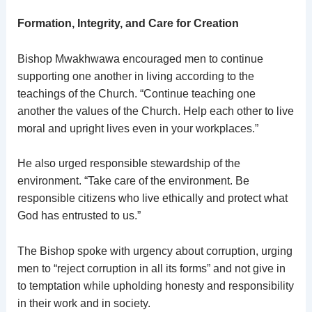
Formation, Integrity, and Care for Creation
Bishop Mwakhwawa encouraged men to continue
supporting one another in living according to the
teachings of the Church. “Continue teaching one
another the values of the Church. Help each other to live
moral and upright lives even in your workplaces.”
He also urged responsible stewardship of the
environment. “Take care of the environment. Be
responsible citizens who live ethically and protect what
God has entrusted to us.”
The Bishop spoke with urgency about corruption, urging
men to “reject corruption in all its forms” and not give in
to temptation while upholding honesty and responsibility
in their work and in society.