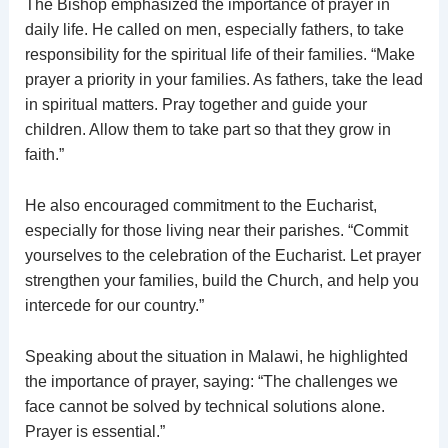
The Bishop emphasized the importance of prayer in
daily life. He called on men, especially fathers, to take
responsibility for the spiritual life of their families. “Make
prayer a priority in your families. As fathers, take the lead
in spiritual matters. Pray together and guide your
children. Allow them to take part so that they grow in
faith.”
He also encouraged commitment to the Eucharist,
especially for those living near their parishes. “Commit
yourselves to the celebration of the Eucharist. Let prayer
strengthen your families, build the Church, and help you
intercede for our country.”
Speaking about the situation in Malawi, he highlighted
the importance of prayer, saying: “The challenges we
face cannot be solved by technical solutions alone.
Prayer is essential.”