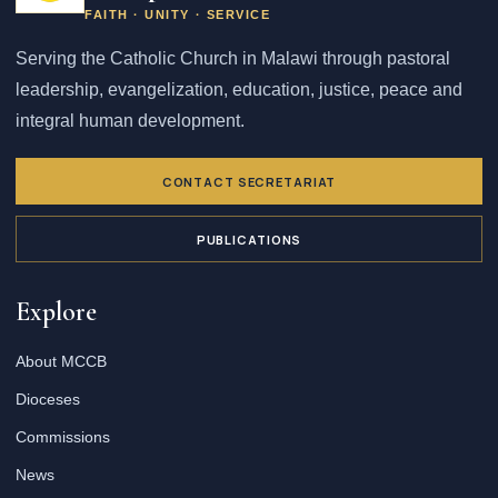
FAITH · UNITY · SERVICE
Serving the Catholic Church in Malawi through pastoral
leadership, evangelization, education, justice, peace and
integral human development.
CONTACT SECRETARIAT
PUBLICATIONS
Explore
About MCCB
Dioceses
Commissions
News