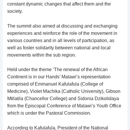
constant dynamic changes that affect them and the
society.
The summit also aimed at discussing and exchanging
experiences and reinforce the role of the movement in
various countries and in all levels of participation, as
well as foster solidarity between national and local
movements within the sub region.
Held under the theme ‘The renewal of the African
Continent is in our Hands’ Malawi’s representation
comprised of Emmanuel Kafulafula (College of
Medicine), Violet Machika (Catholic University), Gibson
Mtilatila (Chancellor College) and Sidonia Dzikolidaya
from the Episcopal Conference of Malawi’s Youth Office
which is under the Pastoral Commission.
According to Kafulafula, President of the National