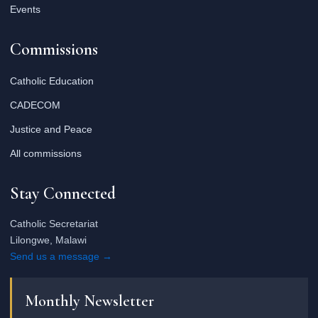
Events
Commissions
Catholic Education
CADECOM
Justice and Peace
All commissions
Stay Connected
Catholic Secretariat
Lilongwe, Malawi
Send us a message →
Monthly Newsletter