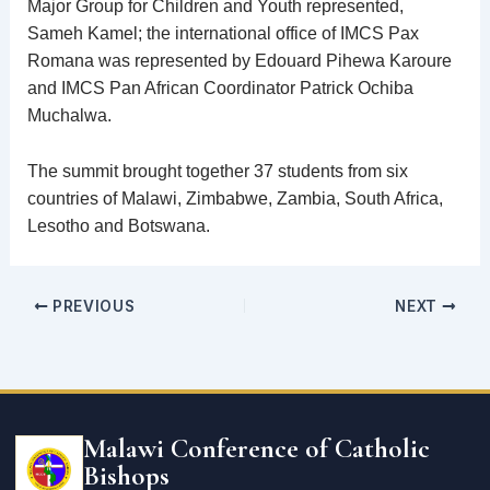
Major Group for Children and Youth represented,
Sameh Kamel; the international office of IMCS Pax
Romana was represented by Edouard Pihewa Karoure
and IMCS Pan African Coordinator Patrick Ochiba
Muchalwa.
The summit brought together 37 students from six
countries of Malawi, Zimbabwe, Zambia, South Africa,
Lesotho and Botswana.
PREVIOUS
NEXT
Email
address
Malawi Conference of Catholic
Bishops