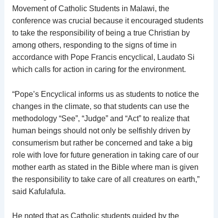
Movement of Catholic Students in Malawi, the
conference was crucial because it encouraged students
to take the responsibility of being a true Christian by
among others, responding to the signs of time in
accordance with Pope Francis encyclical, Laudato Si
which calls for action in caring for the environment.
“Pope’s Encyclical informs us as students to notice the
changes in the climate, so that students can use the
methodology “See”, “Judge” and “Act” to realize that
human beings should not only be selfishly driven by
consumerism but rather be concerned and take a big
role with love for future generation in taking care of our
mother earth as stated in the Bible where man is given
the responsibility to take care of all creatures on earth,”
said Kafulafula.
He noted that as Catholic students guided by the