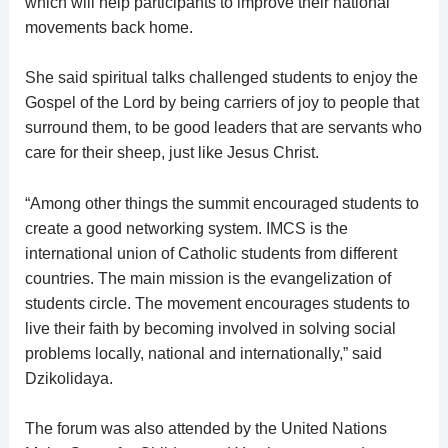
which will help participants to improve their national
movements back home.
She said spiritual talks challenged students to enjoy the
Gospel of the Lord by being carriers of joy to people that
surround them, to be good leaders that are servants who
care for their sheep, just like Jesus Christ.
“Among other things the summit encouraged students to
create a good networking system. IMCS is the
international union of Catholic students from different
countries. The main mission is the evangelization of
students circle. The movement encourages students to
live their faith by becoming involved in solving social
problems locally, national and internationally,” said
Dzikolidaya.
The forum was also attended by the United Nations