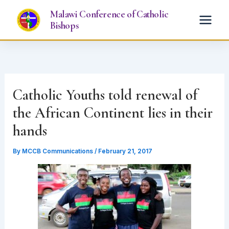
Skip
Malawi Conference of Catholic
to
Bishops
content
Catholic Youths told renewal of
the African Continent lies in their
hands
By
MCCB Communications
/
February 21, 2017