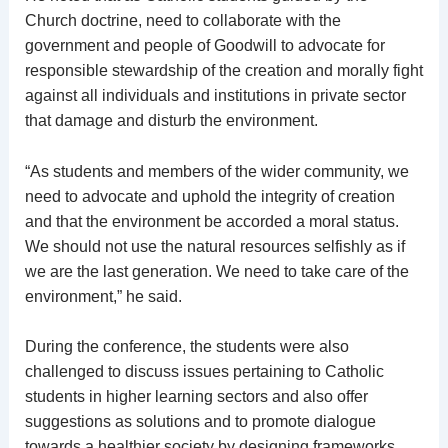
Church doctrine, need to collaborate with the
government and people of Goodwill to advocate for
responsible stewardship of the creation and morally fight
against all individuals and institutions in private sector
that damage and disturb the environment.
“As students and members of the wider community, we
need to advocate and uphold the integrity of creation
and that the environment be accorded a moral status.
We should not use the natural resources selfishly as if
we are the last generation. We need to take care of the
environment,” he said.
During the conference, the students were also
challenged to discuss issues pertaining to Catholic
students in higher learning sectors and also offer
suggestions as solutions and to promote dialogue
towards a healthier society by designing frameworks