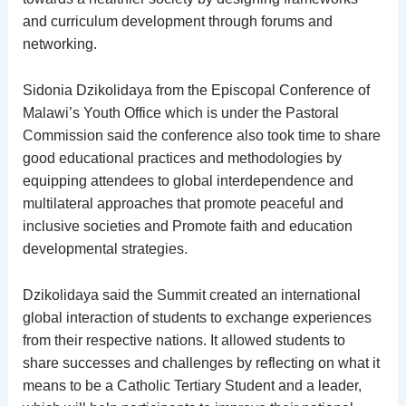
and curriculum development through forums and
networking.
Sidonia Dzikolidaya from the Episcopal Conference of
Malawi’s Youth Office which is under the Pastoral
Commission said the conference also took time to share
good educational practices and methodologies by
equipping attendees to global interdependence and
multilateral approaches that promote peaceful and
inclusive societies and Promote faith and education
developmental strategies.
Dzikolidaya said the Summit created an international
global interaction of students to exchange experiences
from their respective nations. It allowed students to
share successes and challenges by reflecting on what it
means to be a Catholic Tertiary Student and a leader,