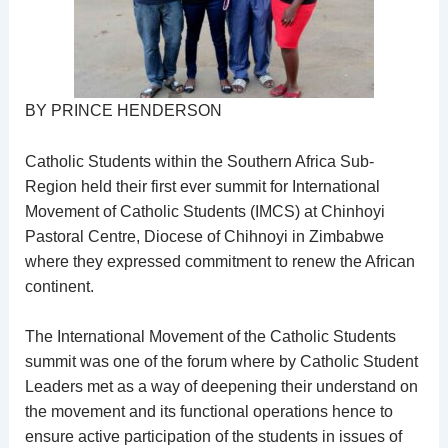
BY PRINCE HENDERSON
Catholic Students within the Southern Africa Sub-
Region held their first ever summit for International
Movement of Catholic Students (IMCS) at Chinhoyi
Pastoral Centre, Diocese of Chihnoyi in Zimbabwe
where they expressed commitment to renew the African
continent.
The International Movement of the Catholic Students
summit was one of the forum where by Catholic Student
Leaders met as a way of deepening their understand on
the movement and its functional operations hence to
ensure active participation of the students in issues of