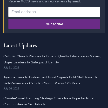
Receive MCCB news and announcements by email.
Subscribe
Latest Updates
Catholic Church Pledges to Expand Quality Education in Malawi,
Urges Leaders to Safeguard Identity
July 31, 2026
Tiyende Limodzi Endowment Fund Signals Bold Shift Towards
Self-Reliance as Catholic Church Marks 125 Years
July 26, 2026
Climate-Smart Farming Strategy Offers New Hope for Rural
Communities in Six Districts