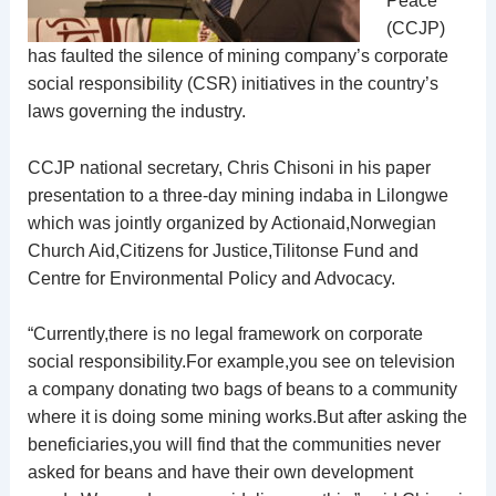
Peace
(CCJP)
has faulted the silence of mining company’s corporate
social responsibility (CSR) initiatives in the country’s
laws governing the industry.
CCJP national secretary, Chris Chisoni in his paper
presentation to a three-day mining indaba in Lilongwe
which was jointly organized by Actionaid,Norwegian
Church Aid,Citizens for Justice,Tilitonse Fund and
Centre for Environmental Policy and Advocacy.
“Currently,there is no legal framework on corporate
social responsibility.For example,you see on television
a company donating two bags of beans to a community
where it is doing some mining works.But after asking the
beneficiaries,you will find that the communities never
asked for beans and have their own development