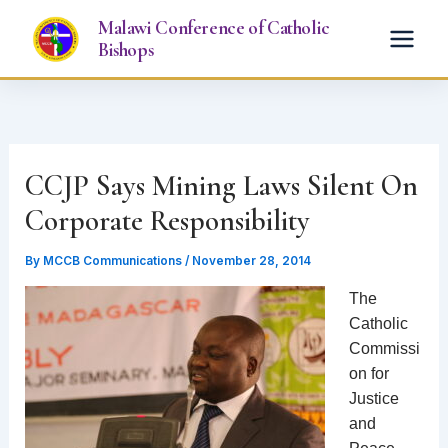
Skip
Malawi Conference of Catholic
to
Bishops
content
CCJP Says Mining Laws Silent On
Corporate Responsibility
By
MCCB Communications
/
November 28, 2014
The
Catholic
Commissi
on for
Justice
and