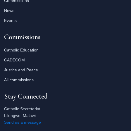
Commissions
News
Events
Commissions
Catholic Education
CADECOM
Justice and Peace
All commissions
Stay Connected
Catholic Secretariat
Lilongwe, Malawi
Send us a message →