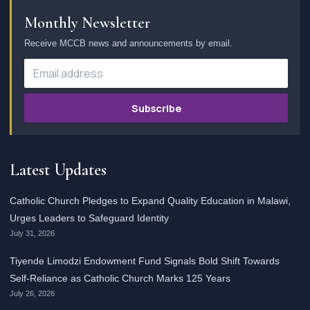
Monthly Newsletter
Receive MCCB news and announcements by email.
Subscribe
Latest Updates
Catholic Church Pledges to Expand Quality Education in Malawi,
Urges Leaders to Safeguard Identity
July 31, 2026
Tiyende Limodzi Endowment Fund Signals Bold Shift Towards
Self-Reliance as Catholic Church Marks 125 Years
July 26, 2026