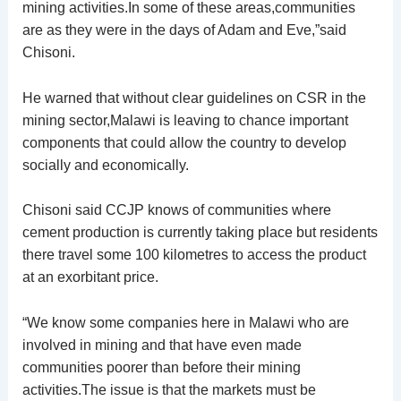
mining activities.In some of these areas,communities
are as they were in the days of Adam and Eve,”said
Chisoni.
He warned that without clear guidelines on CSR in the
mining sector,Malawi is leaving to chance important
components that could allow the country to develop
socially and economically.
Chisoni said CCJP knows of communities where
cement production is currently taking place but residents
there travel some 100 kilometres to access the product
at an exorbitant price.
“We know some companies here in Malawi who are
involved in mining and that have even made
communities poorer than before their mining
activities.The issue is that the markets must be