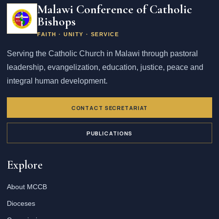
Malawi Conference of Catholic
Bishops
FAITH · UNITY · SERVICE
Serving the Catholic Church in Malawi through pastoral
leadership, evangelization, education, justice, peace and
integral human development.
CONTACT SECRETARIAT
PUBLICATIONS
Explore
About MCCB
Dioceses