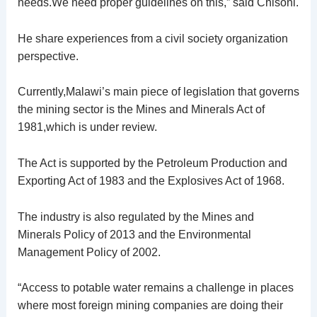
needs.We need proper guidelines on this,” said Chisoni.
He share experiences from a civil society organization
perspective.
Currently,Malawi’s main piece of legislation that governs
the mining sector is the Mines and Minerals Act of
1981,which is under review.
The Act is supported by the Petroleum Production and
Exporting Act of 1983 and the Explosives Act of 1968.
The industry is also regulated by the Mines and
Minerals Policy of 2013 and the Environmental
Management Policy of 2002.
“Access to potable water remains a challenge in places
where most foreign mining companies are doing their