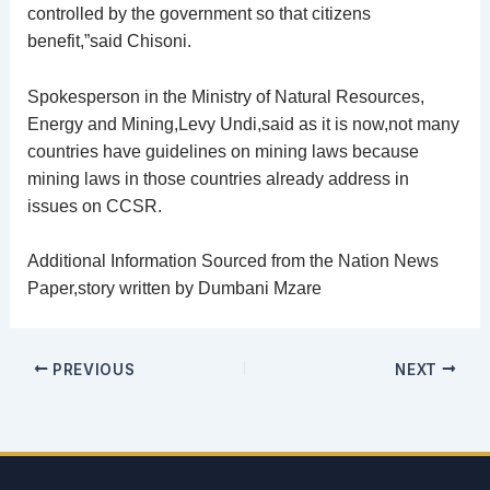
controlled by the government so that citizens
benefit,”said Chisoni.
Spokesperson in the Ministry of Natural Resources,
Energy and Mining,Levy Undi,said as it is now,not many
countries have guidelines on mining laws because
mining laws in those countries already address in
issues on CCSR.
Additional Information Sourced from the Nation News
Paper,story written by Dumbani Mzare
PREVIOUS
NEXT
Email
address