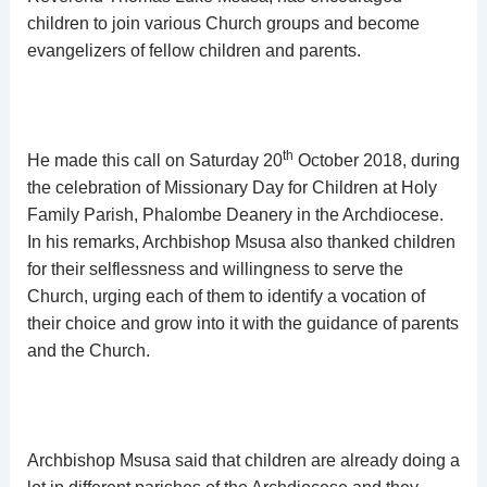
children to join various Church groups and become
evangelizers of fellow children and parents.
th
He made this call on Saturday 20
October 2018, during
the celebration of Missionary Day for Children at Holy
Family Parish, Phalombe Deanery in the Archdiocese.
In his remarks, Archbishop Msusa also thanked children
for their selflessness and willingness to serve the
Church, urging each of them to identify a vocation of
their choice and grow into it with the guidance of parents
and the Church.
Archbishop Msusa said that children are already doing a