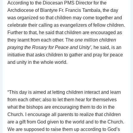
According to the Diocesan PMS Director for the
Archdiocese of Blantyre Fr. Francis Tambala, the day
was organized so that children may come together and
celebrate their calling as evangelizers of fellow children.
Further to that, he said that children are encouraged as
they learnt from each other. The
one million children
praying the Rosary for Peace and Unity’,
he said, is an
initiative that asks children to gather and pray for peace
and unity in the whole world.
“This day is aimed at letting children interact and learn
from each other; also to let them hear for themselves
what the bishops are encouraging them to do in the
Church. I encourage all parents to realize that children
are a gift from God given to the world and to the Church.
We are supposed to raise them up according to God’s