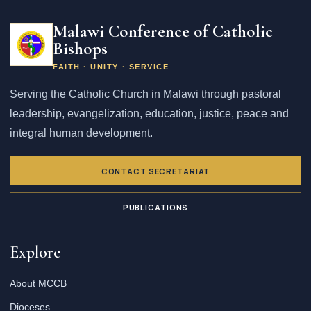
Email
address
Malawi Conference of Catholic
Bishops
FAITH · UNITY · SERVICE
Serving the Catholic Church in Malawi through pastoral
leadership, evangelization, education, justice, peace and
integral human development.
CONTACT SECRETARIAT
PUBLICATIONS
Explore
About MCCB
Dioceses