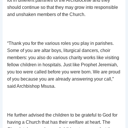
lot in different parishes of the Archdiocese and they
should continue so that they may grow into responsible
and unshaken members of the Church.
“Thank you for the various roles you play in parishes.
Some of you are altar boys, liturgical dancers, choir
members: you also do various charity works like visiting
fellow children in hospitals. Just like Prophet Jeremiah,
you too were called before you were born. We are proud
of you because you are already answering your call,”
said Archbishop Msusa.
He further advised the children to be grateful to God for
having a Church that has their welfare at heart. The