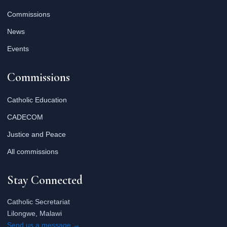
Commissions
News
Events
Commissions
Catholic Education
CADECOM
Justice and Peace
All commissions
Stay Connected
Catholic Secretariat
Lilongwe, Malawi
Send us a message →