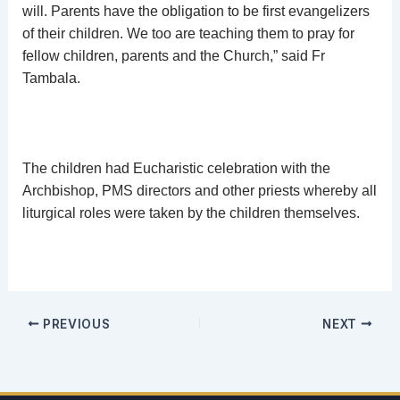
will. Parents have the obligation to be first evangelizers
of their children. We too are teaching them to pray for
fellow children, parents and the Church,” said Fr
Tambala.
The children had Eucharistic celebration with the
Archbishop, PMS directors and other priests whereby all
liturgical roles were taken by the children themselves.
PREVIOUS
NEXT