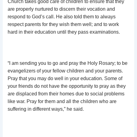
Church takes good care of children to ensure that they
are properly nurtured to discern their vocation and
respond to God’s call. He also told them to always
respect parents for they wish them well; and to work
hard in their education until they pass examinations.
“I am sending you to go and pray the Holy Rosary; to be
evangelizers of your fellow children and your parents.
Pray that you may do well in your education. Some of
your friends do not have the opportunity to pray as they
are displaced from their homes due to social problems
like war. Pray for them and all the children who are
suffering in different ways,” he said.