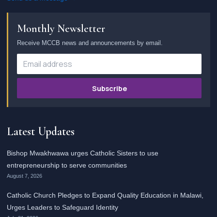
Monthly Newsletter
Receive MCCB news and announcements by email.
Subscribe
Latest Updates
Bishop Mwakhwawa urges Catholic Sisters to use
entrepreneurship to serve communities
August 7, 2026
Catholic Church Pledges to Expand Quality Education in Malawi,
Urges Leaders to Safeguard Identity