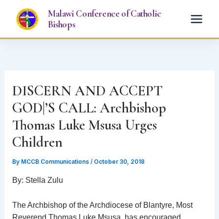
Skip
Malawi Conference of Catholic
to
Bishops
content
DISCERN AND ACCEPT
GOD|’S CALL: Archbishop
Thomas Luke Msusa Urges
Children
By
MCCB Communications
/
October 30, 2018
By: Stella Zulu
The Archbishop of the Archdiocese of Blantyre, Most
Reverend Thomas Luke Msusa, has encouraged