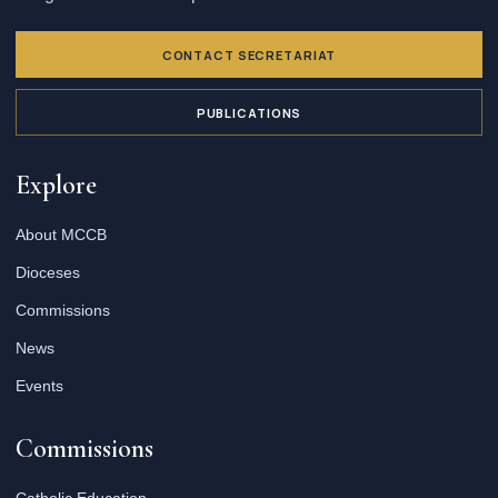
CONTACT SECRETARIAT
PUBLICATIONS
Explore
About MCCB
Dioceses
Commissions
News
Events
Commissions