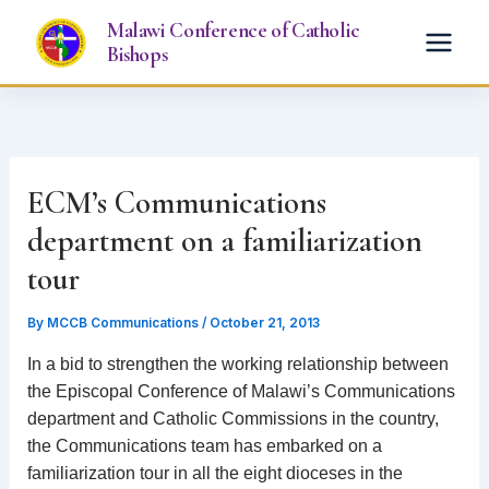
Skip
Malawi Conference of Catholic
to
Bishops
content
ECM’s Communications
department on a familiarization
tour
By
MCCB Communications
/
October 21, 2013
In a bid to strengthen the working relationship between
the Episcopal Conference of Malawi’s Communications
department and Catholic Commissions in the country,
the Communications team has embarked on a
familiarization tour in all the eight dioceses in the