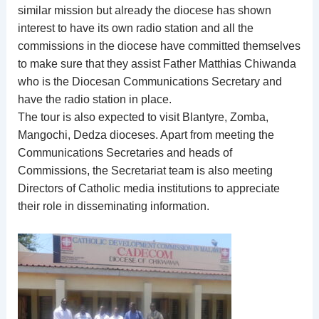
similar mission but already the diocese has shown
interest to have its own radio station and all the
commissions in the diocese have committed themselves
to make sure that they assist Father Matthias Chiwanda
who is the Diocesan Communications Secretary and
have the radio station in place.
The tour is also expected to visit Blantyre, Zomba,
Mangochi, Dedza dioceses. Apart from meeting the
Communications Secretaries and heads of
Commissions, the Secretariat team is also meeting
Directors of Catholic media institutions to appreciate
their role in disseminating information.