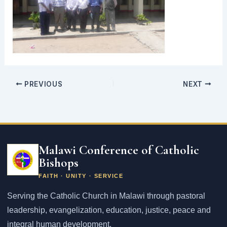
PREVIOUS
NEXT
Email
address
Malawi Conference of Catholic
Bishops
FAITH · UNITY · SERVICE
Serving the Catholic Church in Malawi through pastoral
leadership, evangelization, education, justice, peace and
integral human development.