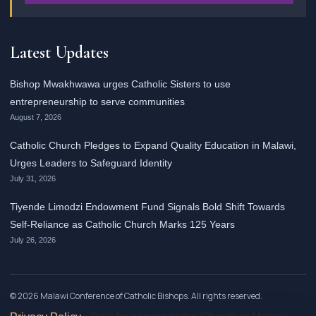
Latest Updates
Bishop Mwakhwawa urges Catholic Sisters to use
entrepreneurship to serve communities
August 7, 2026
Catholic Church Pledges to Expand Quality Education in Malawi,
Urges Leaders to Safeguard Identity
July 31, 2026
Tiyende Limodzi Endowment Fund Signals Bold Shift Towards
Self-Reliance as Catholic Church Marks 125 Years
July 26, 2026
© 2026 Malawi Conference of Catholic Bishops. All rights reserved.