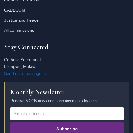
Catholic Education
CADECOM
Justice and Peace
All commissions
Stay Connected
Catholic Secretariat
Lilongwe, Malawi
Send us a message →
Monthly Newsletter
Receive MCCB news and announcements by email.
Subscribe