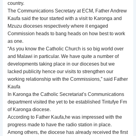
country.
The Communications Secretary at ECM, Father Andrew
Kaufa said the tour started with a visit to Karonga and
Mzuzu dioceses respectively where it engaged
Commission heads to bang heads on how best to work
as one.
“As you know the Catholic Church is so big world over
and Malawi in particular. We have quite a number of
developments taking place in our dioceses but we
lacked publicity hence our visits to strengthen our
working relationship with the Commissions,” said Father
Kaufa
In Karonga the Catholic Secretariat’s Communications
department visited the yet to be established Tintufye Fm
of Karonga diocese.
According to Father Kaufa,he was impressed with the
progress made to have the radio station in place.
Among others, the diocese has already received the first