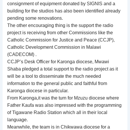
consignment of equipment donated by SIGNIS and a
building for the studios has also been identified already
pending some renovations.
The other encouraging thing is the support the radio
project is receiving from other Commissions like the
Catholic Commission for Justice and Peace (CCJP),
Catholic Development Commission in Malawi
(CADECOM) .
CCJP’s Desk Officer for Karonga diocese, Mwawi
Shaba pledged a total support to the radio project as it
will be a tool to disseminate the much needed
information to the general public and faithful from
Karonga diocese in particular.
From Karonga,it was the turn for Mzuzu diocese where
Father Kaufa was also impressed with the programming
of Tigawane Radio Station which all in their local
language.
Meanwhile, the team is in Chikwawa diocese for a