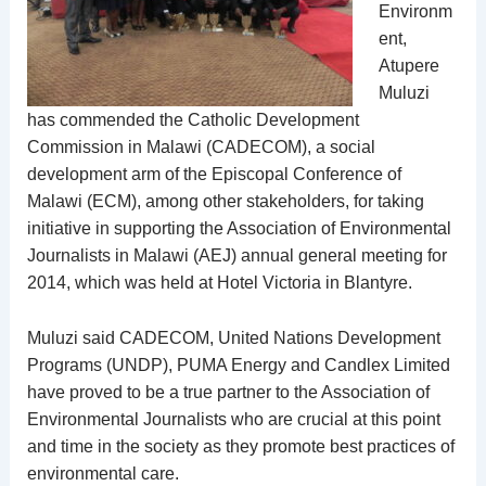
Environm
ent,
Atupere
Muluzi
has commended the Catholic Development
Commission in Malawi (CADECOM), a social
development arm of the Episcopal Conference of
Malawi (ECM), among other stakeholders, for taking
initiative in supporting the Association of Environmental
Journalists in Malawi (AEJ) annual general meeting for
2014, which was held at Hotel Victoria in Blantyre.
Muluzi said CADECOM, United Nations Development
Programs (UNDP), PUMA Energy and Candlex Limited
have proved to be a true partner to the Association of
Environmental Journalists who are crucial at this point
and time in the society as they promote best practices of
environmental care.