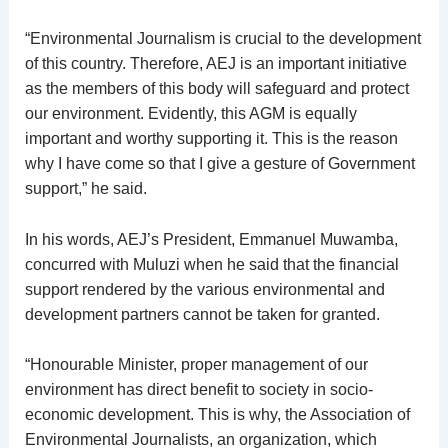
“Environmental Journalism is crucial to the development
of this country. Therefore, AEJ is an important initiative
as the members of this body will safeguard and protect
our environment. Evidently, this AGM is equally
important and worthy supporting it. This is the reason
why I have come so that I give a gesture of Government
support,” he said.
In his words, AEJ’s President, Emmanuel Muwamba,
concurred with Muluzi when he said that the financial
support rendered by the various environmental and
development partners cannot be taken for granted.
“Honourable Minister, proper management of our
environment has direct benefit to society in socio-
economic development. This is why, the Association of
Environmental Journalists, an organization, which