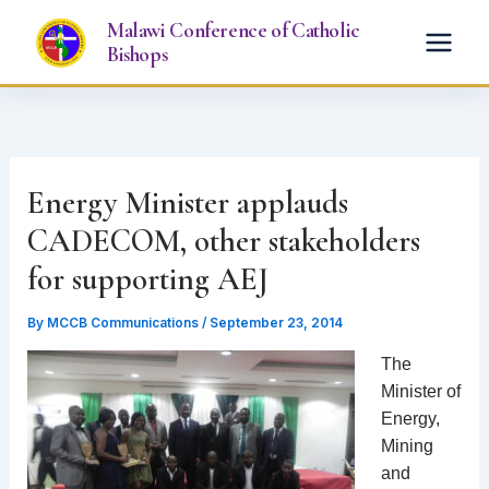
Skip
Malawi Conference of Catholic
to
Bishops
content
Energy Minister applauds
CADECOM, other stakeholders
for supporting AEJ
By
MCCB Communications
/
September 23, 2014
The
Minister of
Energy,
Mining
and