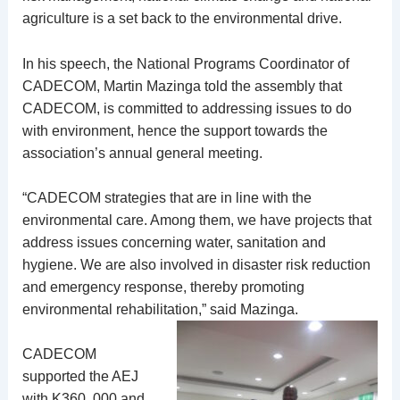
agriculture is a set back to the environmental drive.
In his speech, the National Programs Coordinator of
CADECOM, Martin Mazinga told the assembly that
CADECOM, is committed to addressing issues to do
with environment, hence the support towards the
association’s annual general meeting.
“CADECOM strategies that are in line with the
environmental care. Among them, we have projects that
address issues concerning water, sanitation and
hygiene. We are also involved in disaster risk reduction
and emergency response, thereby promoting
environmental rehabilitation,” said Mazinga.
CADECOM
supported the AEJ
with K360, 000 and