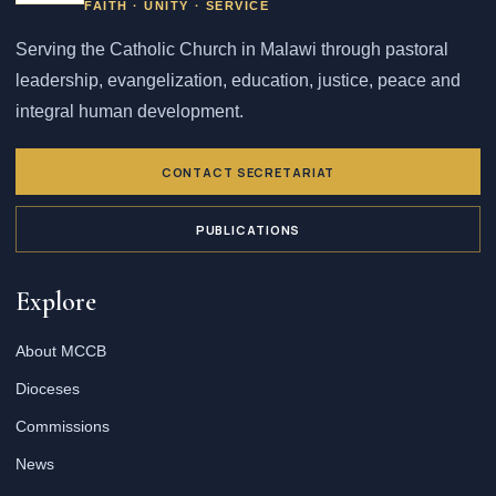
FAITH · UNITY · SERVICE
Serving the Catholic Church in Malawi through pastoral
leadership, evangelization, education, justice, peace and
integral human development.
CONTACT SECRETARIAT
PUBLICATIONS
Explore
About MCCB
Dioceses
Commissions
News