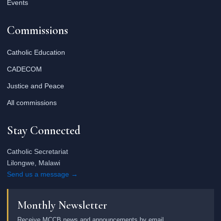
Events
Commissions
Catholic Education
CADECOM
Justice and Peace
All commissions
Stay Connected
Catholic Secretariat
Lilongwe, Malawi
Send us a message →
Monthly Newsletter
Receive MCCB news and announcements by email.