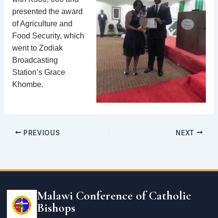
presented the award
of Agriculture and
Food Security, which
went to Zodiak
Broadcasting
Station’s Grace
Khombe.
PREVIOUS
NEXT
Email
address
Malawi Conference of Catholic
Bishops