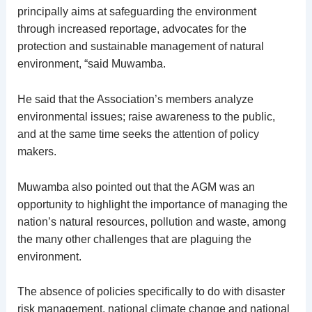
principally aims at safeguarding the environment
through increased reportage, advocates for the
protection and sustainable management of natural
environment, “said Muwamba.
He said that the Association’s members analyze
environmental issues; raise awareness to the public,
and at the same time seeks the attention of policy
makers.
Muwamba also pointed out that the AGM was an
opportunity to highlight the importance of managing the
nation’s natural resources, pollution and waste, among
the many other challenges that are plaguing the
environment.
The absence of policies specifically to do with disaster
risk management, national climate change and national