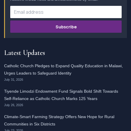
Subscribe
Latest Updates
Catholic Church Pledges to Expand Quality Education in Malawi,
Urges Leaders to Safeguard Identity
July 31, 2026
Tiyende Limodzi Endowment Fund Signals Bold Shift Towards
Self-Reliance as Catholic Church Marks 125 Years
July 26, 2026
Climate-Smart Farming Strategy Offers New Hope for Rural
Communities in Six Districts
July 23, 2026