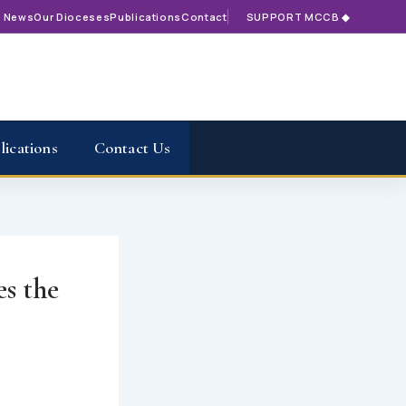
t News
Our Dioceses
Publications
Contact
SUPPORT MCCB ◆
lications
Contact Us
s the