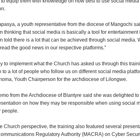
to equip them with knowledge on how best to use social media 
on.
pasya, a youth representative from the diocese of Mangochi said
thinking that social media is basically a tool for entertainment
 told there is a lot that can be achieved through social media. 
pread the good news in our respective platforms.”
y to implement what the Church has asked us through this traini
to a lot of people who follow us on different social media platfo
ma, Youth Chairperson for the archdiocese of Lilongwe.
o from the Archdiocese of Blantyre said she was delighted t
esentation on how they may be responsible when using social m
r people.
e Church perspective, the training also featured several present
ommunications Regulatory Authority (MACRA) on Cyber Securit