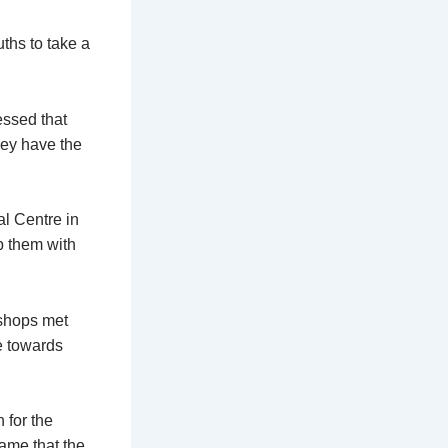
ths to take a
ssed that
ey have the
l Centre in
p them with
ishops met
e towards
 for the
ame that the