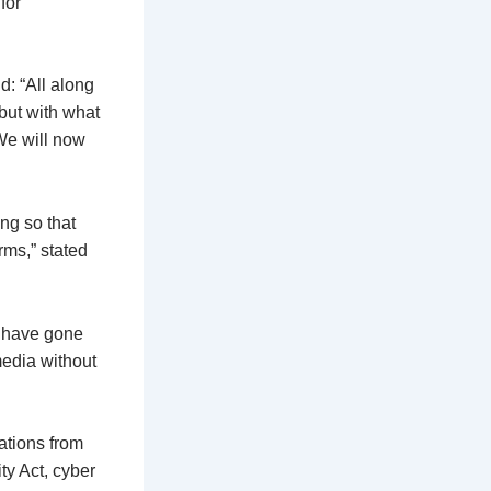
for
: “All along
 but with what
We will now
ng so that
rms,” stated
o have gone
edia without
ations from
y Act, cyber