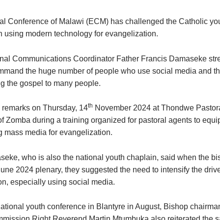
l Conference of Malawi (ECM) has challenged the Catholic you
in using modern technology for evangelization.
nal Communications Coordinator Father Francis Damaseke stre
mmand the huge number of people who use social media and th
ng the gospel to many people.
th
 remarks on Thursday, 14
November 2024 at Thondwe Pastora
of Zomba during a training organized for pastoral agents to equi
ng mass media for evangelization.
eke, who is also the national youth chaplain, said when the b
June 2024 plenary, they suggested the need to intensify the driv
on, especially using social media.
national youth conference in Blantyre in August, Bishop chairman
mission Right Reverend Martin Mtumbuka also reiterated the s