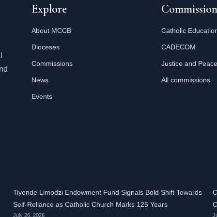
Explore
Commission
About MCCB
Catholic Educatio
Dioceses
CADECOM
l
Commissions
Justice and Peac
and
News
All commissions
Events
Tiyende Limodzi Endowment Fund Signals Bold Shift Towards
C
Self-Reliance as Catholic Church Marks 125 Years
C
July 26, 2026
J