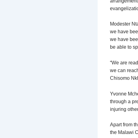
arrangement 
evangelizati
Modester Nta
we have been 
we have been
be able to s
“We are read
we can reach 
Chisomo Nkho
Yvonne Mchem
through a pr
injuring othe
Apart from th
the Malawi C