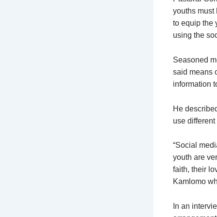
youths must b
to equip the 
using the so
Seasoned medi
said means o
information 
He described
use different 
“Social medi
youth are ver
faith, their l
Kamlomo who 
In an intervi