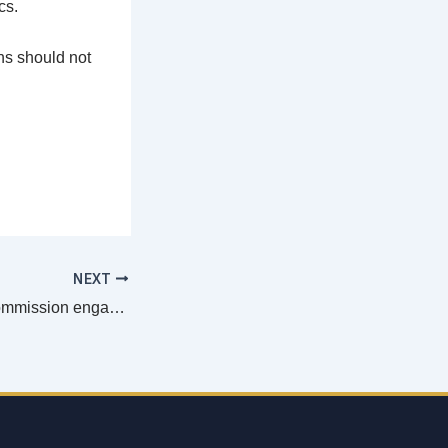
cs.
ns should not
NEXT
ECM’s Pastoral Commission engages Parish Priests in ongoing formation as key Agents of Evangelization
Email
address