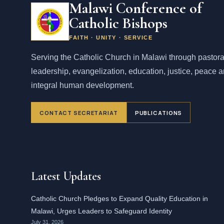
Malawi Conference of
Catholic Bishops
FAITH · UNITY · SERVICE
Serving the Catholic Church in Malawi through pastora
leadership, evangelization, education, justice, peace 
integral human development.
CONTACT SECRETARIAT
PUBLICATIONS
Latest Updates
Catholic Church Pledges to Expand Quality Education in
Malawi, Urges Leaders to Safeguard Identity
July 31, 2026