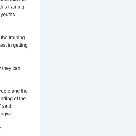
his training
w youths
the training
st in getting
w they can
eople and the
anding of the
” said
longwe.
”