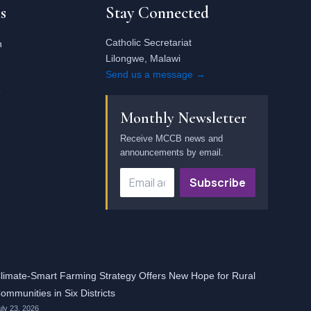
s
Stay Connected
Catholic Secretariat
n
Lilongwe, Malawi
Send us a message →
e
Monthly Newsletter
Receive MCCB news and
announcements by email.
Subscribe
limate-Smart Farming Strategy Offers New Hope for Rural
ommunities in Six Districts
uly 23, 2026