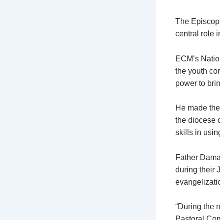
The Episcopa
central role 
ECM’s Natio
the youth co
power to bri
He made the
the diocese 
skills in usi
Father Damas
during their 
evangelizati
“During the 
Pastoral Com