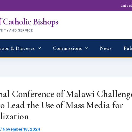
Lates
 Catholic Bishops
UNITY AND SERVICE
hops & Dioceses
Commissions
News
Pub
pal Conference of Malawi Challenge
to Lead the Use of Mass Media for
lization
u
/
November 18, 2024