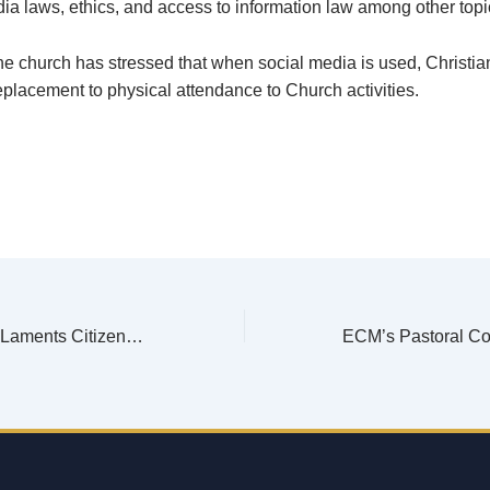
ia laws, ethics, and access to information law among other topi
e church has stressed that when social media is used, Christia
replacement to physical attendance to Church activities.
Chisankho Watch Laments Citizens’ Refusal to Register, Coercion, Inducement, and Misinformation During Phase One of Voter Registration