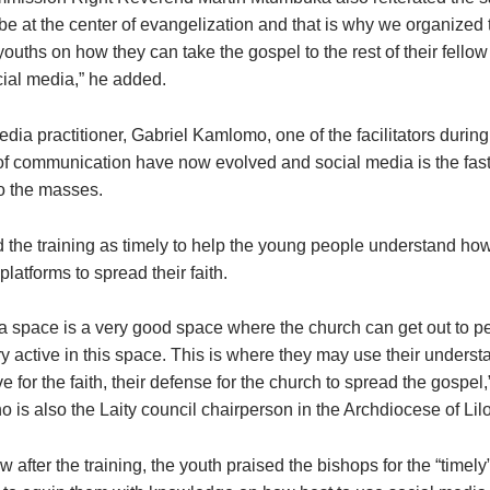
e at the center of evangelization and that is why we organized t
youths on how they can take the gospel to the rest of their fello
cial media,” he added.
a practitioner, Gabriel Kamlomo, one of the facilitators during 
f communication have now evolved and social media is the faste
to the masses.
 the training as timely to help the young people understand ho
platforms to spread their faith.
a space is a very good space where the church can get out to p
y active in this space. This is where they may use their underst
ove for the faith, their defense for the church to spread the gospel,
is also the Laity council chairperson in the Archdiocese of Li
ew after the training, the youth praised the bishops for the “timely