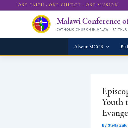
Skip
ONE FAITH · ONE CHURCH · ONE MISSION
to
content
Malawi Conference of
CATHOLIC CHURCH IN MALAWI · FAITH, 
About MCCB
Bis
Episco
Youth 
Evange
By
Stella Zul