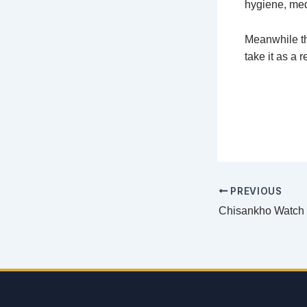
hygiene, med
Meanwhile th
take it as a 
PREVIOUS