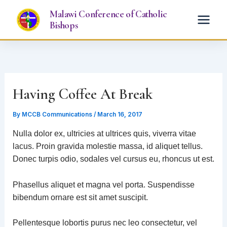
Skip
Malawi Conference of Catholic
to
Bishops
content
Having Coffee At Break
By
MCCB Communications
/
March 16, 2017
Nulla dolor ex, ultricies at ultrices quis, viverra vitae
lacus. Proin gravida molestie massa, id aliquet tellus.
Donec turpis odio, sodales vel cursus eu, rhoncus ut est.
Phasellus aliquet et magna vel porta. Suspendisse
bibendum ornare est sit amet suscipit.
Pellentesque lobortis purus nec leo consectetur, vel