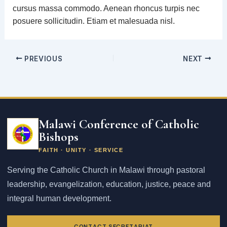
cursus massa commodo. Aenean rhoncus turpis nec
posuere sollicitudin. Etiam et malesuada nisl.
PREVIOUS
NEXT
Email
address
Malawi Conference of Catholic
Bishops
FAITH · UNITY · SERVICE
Serving the Catholic Church in Malawi through pastoral
leadership, evangelization, education, justice, peace and
integral human development.
CONTACT SECRETARIAT