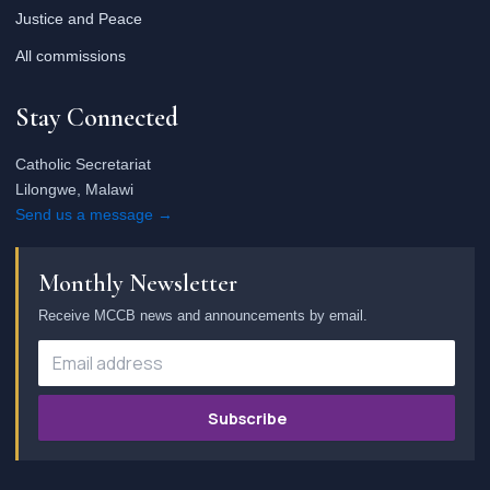
Justice and Peace
All commissions
Stay Connected
Catholic Secretariat
Lilongwe, Malawi
Send us a message →
Monthly Newsletter
Receive MCCB news and announcements by email.
Subscribe