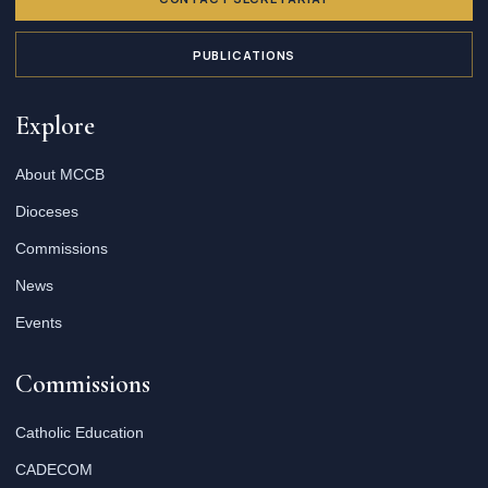
PUBLICATIONS
Explore
About MCCB
Dioceses
Commissions
News
Events
Commissions
Catholic Education
CADECOM