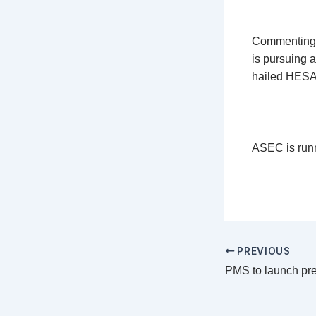
Commenting o
is pursuing 
hailed HESA 
ASEC is runn
PREVIOUS