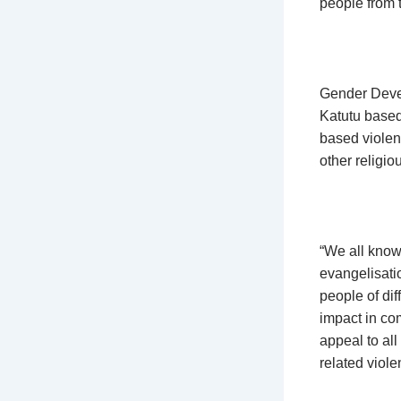
people from t
Gender Devel
Katutu based 
based violen
other religiou
“We all know 
evangelisatio
people of dif
impact in com
appeal to all
related viol