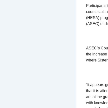
Participants
courses at th
(HESA) progr
(ASEC) under
ASEC’s Count
the increase
where Sister
“It appears 
that it is af
are at the gr
with knowled