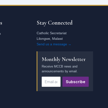
Email
address
s
Stay Connected
Catholic Secretariat
n
Lilongwe, Malawi
Send us a message →
e
Monthly Newsletter
Receive MCCB news and
announcements by email.
Subscribe