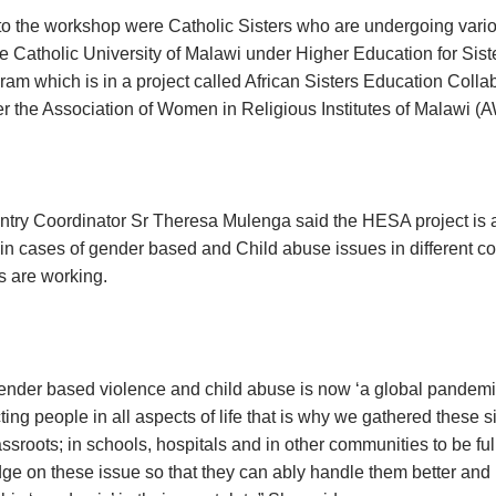
 to the workshop were Catholic Sisters who are undergoing variou
e Catholic University of Malawi under Higher Education for Siste
am which is in a project called African Sisters Education Colla
 the Association of Women in Religious Institutes of Malawi 
ry Coordinator Sr Theresa Mulenga said the HESA project is 
 in cases of gender based and Child abuse issues in different 
s are working.
gender based violence and child abuse is now ‘a global pandem
fecting people in all aspects of life that is why we gathered these 
assroots; in schools, hospitals and in other communities to be fu
ge on these issue so that they can ably handle them better and 