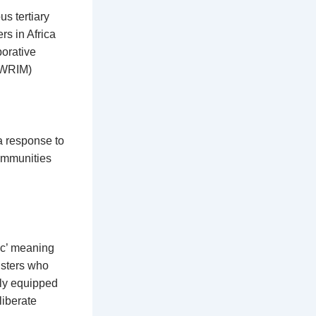
s tertiary
rs in Africa
borative
(AWRIM)
a response to
communities
ic’ meaning
sisters who
lly equipped
liberate