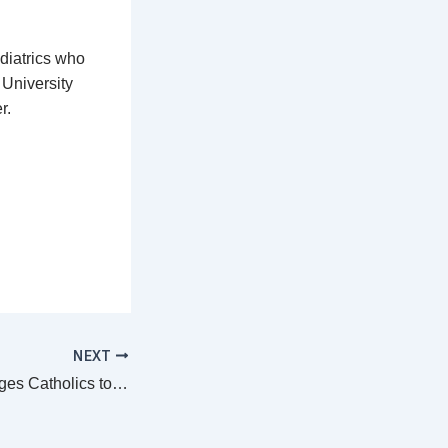
ediatrics who
 University
r.
NEXT
Bishop Tambala urges Catholics to contribute handsomely towards preparations for World Mission Day