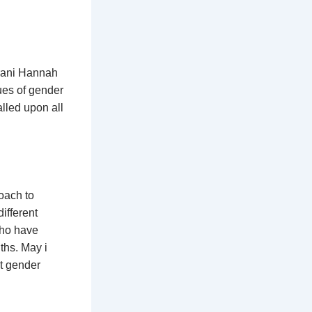
irani Hannah
sues of gender
lled upon all
roach to
ifferent
 who have
ths. May i
st gender