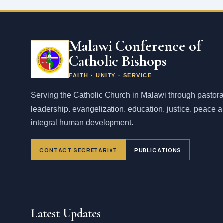
Malawi Conference of
Catholic Bishops
FAITH · UNITY · SERVICE
Serving the Catholic Church in Malawi through pastora
leadership, evangelization, education, justice, peace 
integral human development.
CONTACT SECRETARIAT
PUBLICATIONS
Latest Updates