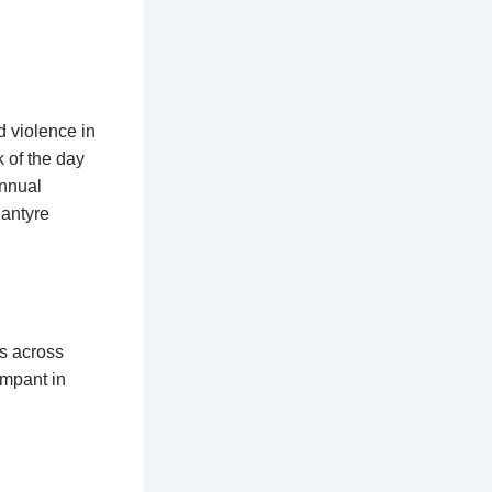
d violence in
k of the day
annual
lantyre
s across
ampant in