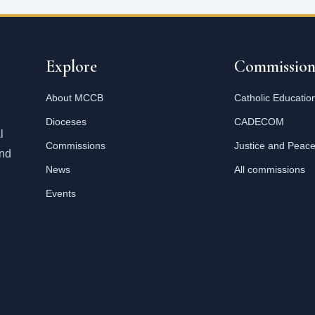
Explore
Commission
About MCCB
Catholic Educatio
Dioceses
CADECOM
l
Commissions
Justice and Peac
and
News
All commissions
Events