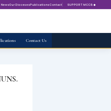
t News
Our Dioceses
Publications
Contact
SUPPORT MCCB ◆
lications
Contact Us
UNS.