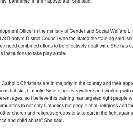
his ‘pandemic’ in their apostolate” She said.
opment Officer in the ministry of Gender and Social Welfare L
at Blantyre District Council who facilitated the training said is
ce need combined efforts to be effectively dealt with. She has ca
s institutions to take play a role.
Catholic Christians are in majority in the country and their app
n is holistic; Catholic Sisters are everywhere and working with d
ferent ages, so i believe this training has targeted right people
munities to not only Catholics but people of all religions and fai
 other church and religious groups to take part in the fight again
ence and child abuse” She said.