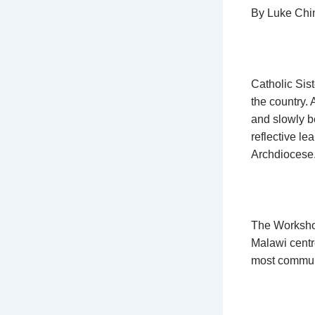
By Luke Ch
Catholic Sis
the country. 
and slowly b
reflective le
Archdiocese
The Workshop
Malawi centr
most communi