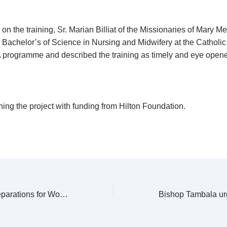
n the training, Sr. Marian Billiat of the Missionaries of Mary M
a Bachelor’s of Science in Nursing and Midwifery at the Catholic
programme and described the training as timely and eye opene
ing the project with funding from Hilton Foundation.
PMS to launch preparations for World Mission Sunday