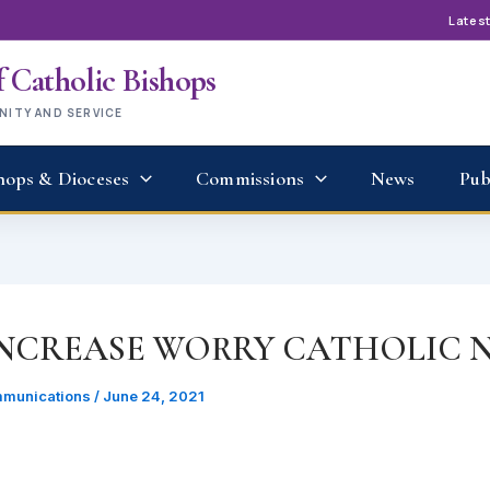
Lates
 Catholic Bishops
UNITY AND SERVICE
hops & Dioceses
Commissions
News
Pub
INCREASE WORRY CATHOLIC N
munications
/
June 24, 2021