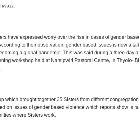
imwaza
ters have expressed worry over the rise in cases of gender base
According to their observation, gender based issues is now a tal
ecoming a global pandemic. This was said during a three-day 
arning workshop held at Nantipwiri Pastoral Centre, in Thyolo- B
.
 which brought together 35 Sisters from different congregation
ed on issues of gender based violence which reports show is r
ties where Sisters work.