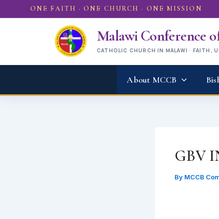
Skip
ONE FAITH · ONE CHURCH · ONE MISSION
to
content
Malawi Conference of
CATHOLIC CHURCH IN MALAWI · FAITH, 
About MCCB
Bis
GBV 
By
MCCB Com