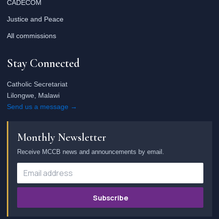
CADECOM
Justice and Peace
All commissions
Stay Connected
Catholic Secretariat
Lilongwe, Malawi
Send us a message →
Monthly Newsletter
Receive MCCB news and announcements by email.
Subscribe