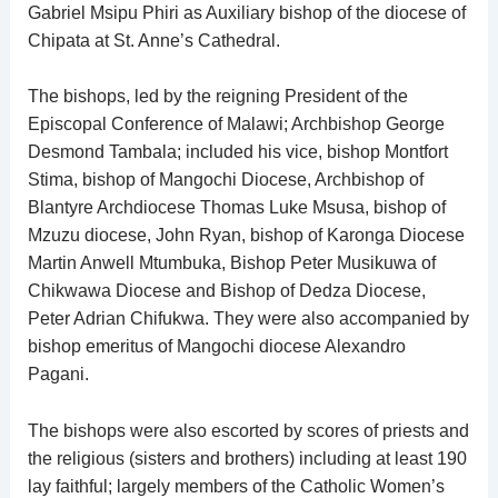
Gabriel Msipu Phiri as Auxiliary bishop of the diocese of
Chipata at St. Anne’s Cathedral.
The bishops, led by the reigning President of the
Episcopal Conference of Malawi; Archbishop George
Desmond Tambala; included his vice, bishop Montfort
Stima, bishop of Mangochi Diocese, Archbishop of
Blantyre Archdiocese Thomas Luke Msusa, bishop of
Mzuzu diocese, John Ryan, bishop of Karonga Diocese
Martin Anwell Mtumbuka, Bishop Peter Musikuwa of
Chikwawa Diocese and Bishop of Dedza Diocese,
Peter Adrian Chifukwa. They were also accompanied by
bishop emeritus of Mangochi diocese Alexandro
Pagani.
The bishops were also escorted by scores of priests and
the religious (sisters and brothers) including at least 190
lay faithful; largely members of the Catholic Women’s