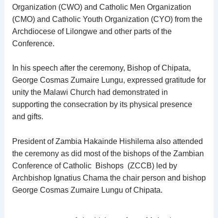
Organization (CWO) and Catholic Men Organization
(CMO) and Catholic Youth Organization (CYO) from the
Archdiocese of Lilongwe and other parts of the
Conference.
In his speech after the ceremony, Bishop of Chipata,
George Cosmas Zumaire Lungu, expressed gratitude for
unity the Malawi Church had demonstrated in
supporting the consecration by its physical presence
and gifts.
President of Zambia Hakainde Hishilema also attended
the ceremony as did most of the bishops of the Zambian
Conference of Catholic Bishops (ZCCB) led by
Archbishop Ignatius Chama the chair person and bishop
George Cosmas Zumaire Lungu of Chipata.