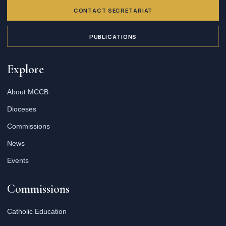
CONTACT SECRETARIAT
PUBLICATIONS
Explore
About MCCB
Dioceses
Commissions
News
Events
Commissions
Catholic Education