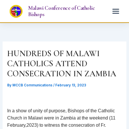
Skip
Malawi Conference of Catholic
to
Bishops
content
HUNDREDS OF MALAWI
CATHOLICS ATTEND
CONSECRATION IN ZAMBIA
By
MCCB Communications
/
February 13, 2023
In a show of unity of purpose, Bishops of the Catholic
Church in Malawi were in Zambia at the weekend (11
February,2023) to witness the consecration of Fr.