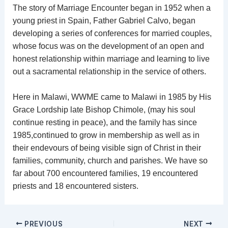
The story of Marriage Encounter began in 1952 when a
young priest in Spain, Father Gabriel Calvo, began
developing a series of conferences for married couples,
whose focus was on the development of an open and
honest relationship within marriage and learning to live
out a sacramental relationship in the service of others.
Here in Malawi, WWME came to Malawi in 1985 by His
Grace Lordship late Bishop Chimole, (may his soul
continue resting in peace), and the family has since
1985,continued to grow in membership as well as in
their endevours of being visible sign of Christ in their
families, community, church and parishes. We have so
far about 700 encountered families, 19 encountered
priests and 18 encountered sisters.
PREVIOUS
NEXT