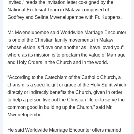
invited,” reads the invitation letter co-signed by the
National Ecclesial Team in Malawi comprised of
Godfrey and Selina Mwenelupembe with Fr. Kuppens.
Mr. Mwenelupembe said Worldwide Marriage Encounter
is one of the Christian family movements in Malawi
whose vision is “Love one another as I have loved you”
where as its mission is to proclaim the value of Marriage
and Holy Orders in the Church and in the world.
“According to the Catechism of the Catholic Church, a
charism is a specific gift or grace of the Holy Spirit which
directly or indirectly benefits the Church, given in order
to help a person live out the Christian life or to serve the
common good in building up the Church,” said Mr.
Mwenelupembe.
He said Worldwide Marriage Encounter offers married