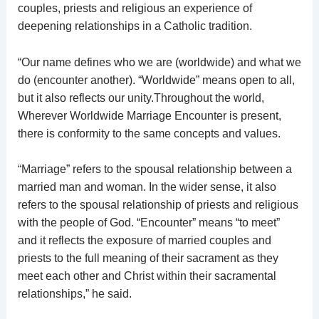
couples, priests and religious an experience of
deepening relationships in a Catholic tradition.
“Our name defines who we are (worldwide) and what we
do (encounter another). “Worldwide” means open to all,
but it also reflects our unity.Throughout the world,
Wherever Worldwide Marriage Encounter is present,
there is conformity to the same concepts and values.
“Marriage” refers to the spousal relationship between a
married man and woman. In the wider sense, it also
refers to the spousal relationship of priests and religious
with the people of God. “Encounter” means “to meet”
and it reflects the exposure of married couples and
priests to the full meaning of their sacrament as they
meet each other and Christ within their sacramental
relationships,” he said.