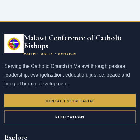
Email
address
Malawi Conference of Catholic
Bishops
FAITH · UNITY · SERVICE
Serving the Catholic Church in Malawi through pastoral
leadership, evangelization, education, justice, peace and
integral human development.
CONTACT SECRETARIAT
PUBLICATIONS
Explore