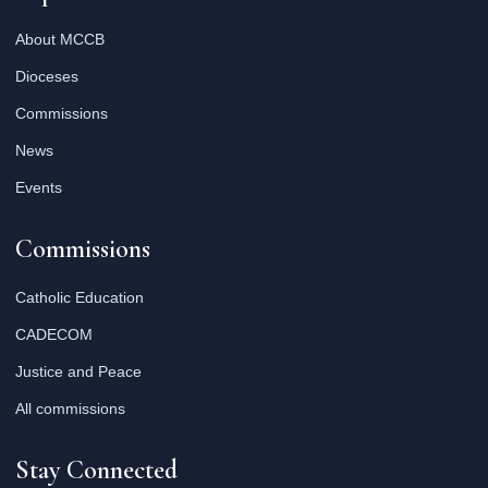
About MCCB
Dioceses
Commissions
News
Events
Commissions
Catholic Education
CADECOM
Justice and Peace
All commissions
Stay Connected