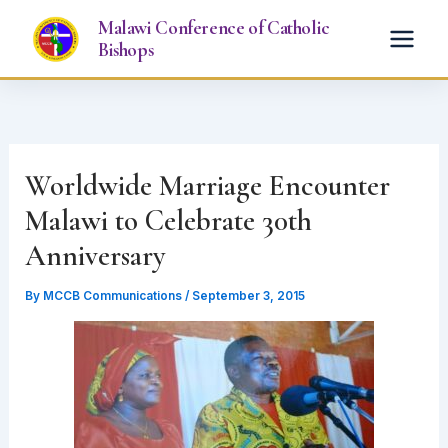
Skip
Malawi Conference of Catholic
to
Bishops
content
Worldwide Marriage Encounter
Malawi to Celebrate 30th
Anniversary
By
MCCB Communications
/
September 3, 2015