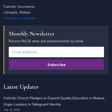
Catholic Secretariat
Lilongwe, Malawi
Send us a message →
Monthly Newsletter
Receive MCCB news and announcements by email.
Subscribe
Latest Updates
Catholic Church Pledges to Expand Quality Education in Malawi,
Urges Leaders to Safeguard Identity
July 31, 2026