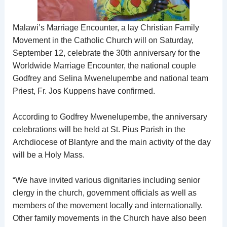
Malawi’s Marriage Encounter, a lay Christian Family
Movement in the Catholic Church will on Saturday,
September 12, celebrate the 30th anniversary for the
Worldwide Marriage Encounter, the national couple
Godfrey and Selina Mwenelupembe and national team
Priest, Fr. Jos Kuppens have confirmed.
According to Godfrey Mwenelupembe, the anniversary
celebrations will be held at St. Pius Parish in the
Archdiocese of Blantyre and the main activity of the day
will be a Holy Mass.
“We have invited various dignitaries including senior
clergy in the church, government officials as well as
members of the movement locally and internationally.
Other family movements in the Church have also been