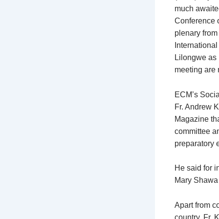
much awaite
Conference 
plenary from 
Internationa
Lilongwe as p
meeting are 
ECM’s Socia
Fr. Andrew K
Magazine tha
committee and
preparatory e
He said for 
Mary Shawa h
Apart from co
country, Fr.