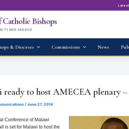
Lates
 Catholic Bishops
UNITY AND SERVICE
hops & Dioceses
Commissions
News
Pub
 ready to host AMECEA plenary 
munications
/
June 27, 2014
al Conference of Malawi
l is set for Malawi to host the