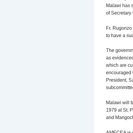
Malawi has sh
of Secretary
Fr. Rugonzo 
to have a su
The governme
as evidenced 
which are cur
encouraged w
President, S
subcommitte
Malawi will b
1979 at St. 
and Mangochi
AMECEA is co