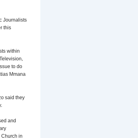
 Journalists
r this
sts within
Television,
issue to do
ratias Mmana
o said they
.
sed and
ary
e Church in