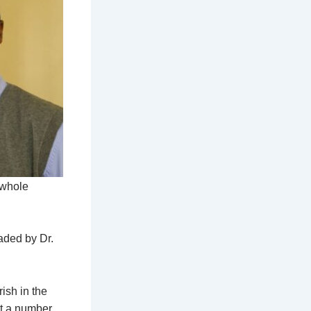
 whole
aded by Dr.
ish in the
ut a number