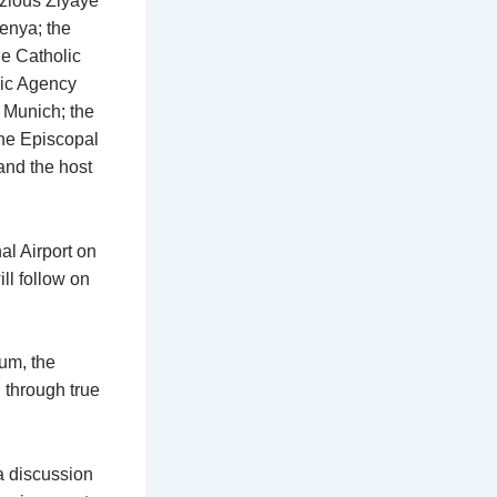
zious Ziyaye
enya; the
e Catholic
lic Agency
 Munich; the
the Episcopal
and the host
al Airport on
ll follow on
ium, the
 through true
a discussion