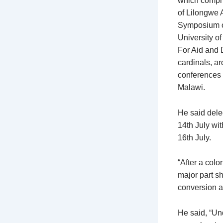
which compri
of Lilongwe 
Symposium o
University o
For Aid and 
cardinals, ar
conferences 
Malawi.
He said deleg
14th July wi
16th July.
“After a colo
major part s
conversion an
He said, “Un