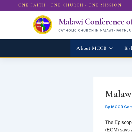
Skip
ONE FAITH · ONE CHURCH · ONE MISSION
to
content
Malawi Conference of
CATHOLIC CHURCH IN MALAWI · FAITH, 
About MCCB
Bis
Malawi
By
MCCB Com
The Episcop
(ECM) says al