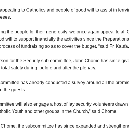
ppealing to Catholics and people of good will to assist in ferryi
ceses.
ng the people for their generosity, we once again appeal to all 
d will to support financially the activities since the Preparatio
he process of fundraising so as to cover the budget, “said Fr. Kaufa.
son for the Security sub-committee, John Chome has since giv
total safety during, before and after the plenary.
committee has already conducted a survey around all the premise
 the guests.
mittee will also engage a host of lay security volunteers drawn
tholic Youth and other groups in the Church,” said Chome.
 Chome, the subcommittee has since expanded and strengthene