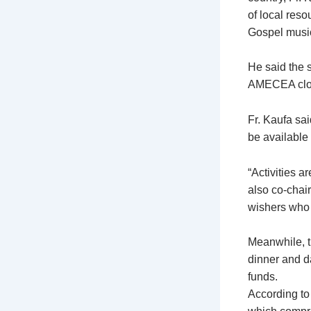
of local reso
Gospel musi
He said the 
AMECEA cloth
Fr. Kaufa sa
be available 
“Activities a
also co-chair
wishers who h
Meanwhile, t
dinner and d
funds.
According to 