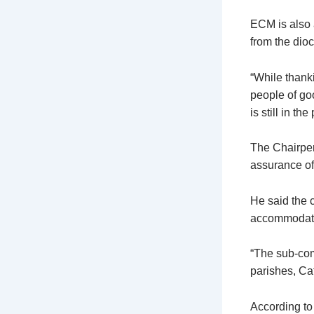
ECM is also a
from the dio
“While thanki
people of goo
is still in t
The Chairper
assurance of 
He said the 
accommodate
“The sub-com
parishes, Ca
According to