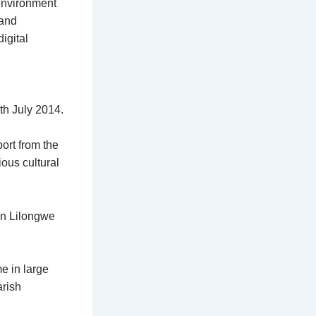
 environment
 and
igital
th July 2014.
port from the
ous cultural
 in Lilongwe
e in large
rish