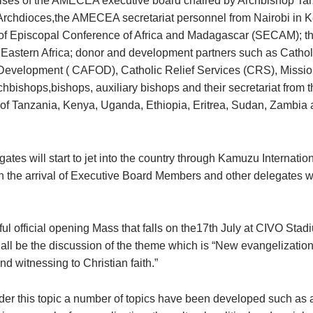
ses of the AMECEA executive board chaired by Archbishop Tar
Archdioces,the AMECEA secretariat personnel from Nairobi in K
f Episcopal Conference of Africa and Madagascar (SECAM); th
f Eastern Africa; donor and development partners such as Catho
Development ( CAFOD), Catholic Relief Services (CRS), Missio
chbishops,bishops, auxiliary bishops and their secretariat from 
of Tanzania, Kenya, Uganda, Ethiopia, Eritrea, Sudan, Zambia 
ates will start to jet into the country through Kamuzu Internation
th the arrival of Executive Board Members and other delegates wi
rful official opening Mass that falls on the17th July at CIVO Stad
hall be the discussion of the theme which is “New evangelization
d witnessing to Christian faith.”
der this topic a number of topics have been developed such as 