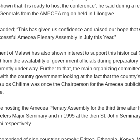
own that it is ready to host the conference’, he said during a r
 Generals from the AMECEA region held in Lilongwe.
added; “This has given us confidence and raised our hope that
ccessful Amecea Plenary Assembly in July this Year.”
nt of Malawi has also shown interest to support this historical
from the availability of government officials during preparatory
rently under way. Further to that, the main organizing committee
ith the country government looking at the fact that the country’
aulos Chilima was once the Chairperson for the Amecea publici
e.
e hosting the Amecea Plenary Assembly for the third time after ho
Peters Major Seminary and in 1995 at the then St. John Semina
 respectively.
mprised of nine countries namely; Eritrea, Etheopia, Kenya, M