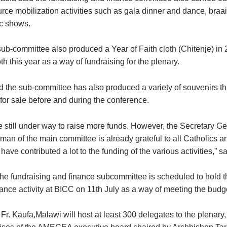
urce mobilization activities such as gala dinner and dance, braa
c shows.
sub-committee also produced a Year of Faith cloth (Chitenje) in
 this year as a way of fundraising for the plenary.
id the sub-committee has also produced a variety of souvenirs th
for sale before and during the conference.
re still under way to raise more funds. However, the Secretary G
man of the main committee is already grateful to all Catholics a
ave contributed a lot to the funding of the various activities,” s
he fundraising and finance subcommittee is scheduled to hold th
ance activity at BICC on 11th July as a way of meeting the budge
Fr. Kaufa,Malawi will host at least 300 delegates to the plenary