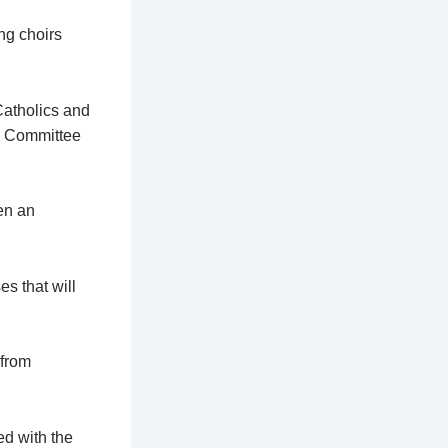
ng choirs
Catholics and
ns Committee
en an
s that will
 from
d with the