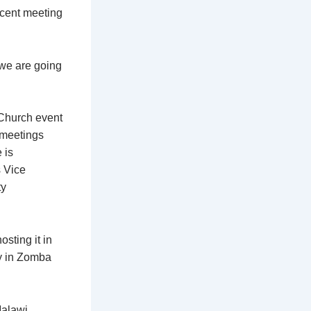
ecent meeting
 we are going
 Church event
 meetings
 is
s Vice
ty
sting it in
ry in Zomba
alawi,