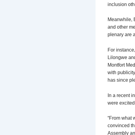
inclusion oth
Meanwhile, E
and other me
plenary are 
For instance
Lilongwe and
Montfort Med
with publici
has since ple
In a recent 
were excited 
“From what w
convinced th
Assembly and 