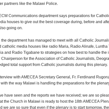
er partners like the Malawi Police.
CM Communications department says preparations for Catholic
dia houses to give out the best coverage during, before and afte
also going on.
, the department has managed to meet with all Catholic Journali
 catholic media houses like radio Maria, Radio Alinafe, Luntha 
ia and Radio Tigabane to strategies on how best to handle the 
ty Chairperson for the Association of Catholic Journalists, Deog
dged total support from Catholic journalists during this plenary.
interview with AMECEA Secretary General, Fr. Ferdinand Rugonz
with the way Malawi is handling the preparations for the plenary
e have seen and the reports we have received; we are so plea
at the Church in Malawi is ready to host the 18th AMECEA Plen
we are so sure that even if the plenary is to start tomorrow, th