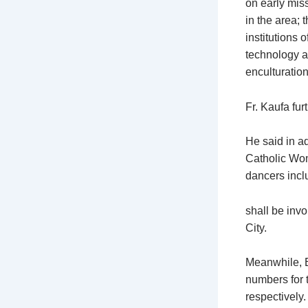
on early miss
in the area; 
institutions 
technology an
enculturation
Fr. Kaufa fur
He said in ad
Catholic Wom
dancers incl
shall be invo
City.
Meanwhile, E
numbers for
respectively.