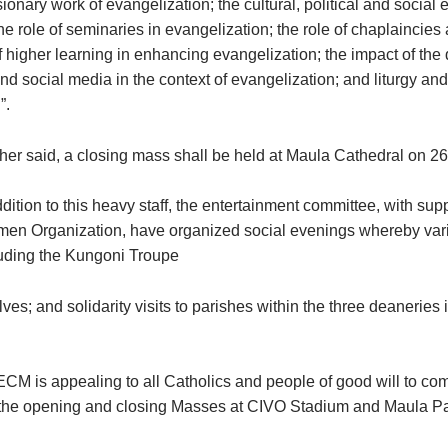
ionary work of evangelization; the cultural, political and social
the role of seminaries in evangelization; the role of chaplaincies
of higher learning in enhancing evangelization; the impact of the d
d social media in the context of evangelization; and liturgy and
”.
ther said, a closing mass shall be held at Maula Cathedral on 26
dition to this heavy staff, the entertainment committee, with sup
en Organization, have organized social evenings whereby vari
uding the Kungoni Troupe
lves; and solidarity visits to parishes within the three deaneries
CM is appealing to all Catholics and people of good will to com
 the opening and closing Masses at CIVO Stadium and Maula Pa