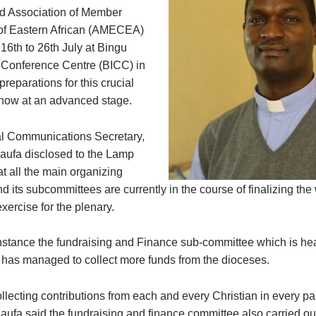
d Association of Member
of Eastern African (AMECEA)
16th to 26th July at Bingu
l Conference Centre (BICC) in
reparations for this crucial
now at an advanced stage.
l Communications Secretary,
aufa disclosed to the Lamp
t all the main organizing
 its subcommittees are currently in the course of finalizing the
xercise for the plenary.
instance the fundraising and Finance sub-committee which is he
as managed to collect more funds from the dioceses.
llecting contributions from each and every Christian in every par
 Kaufa said the fundraising and finance committee also carried o