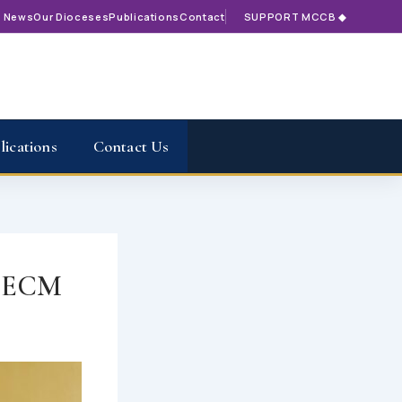
t News
Our Dioceses
Publications
Contact
SUPPORT MCCB ◆
lications
Contact Us
– ECM