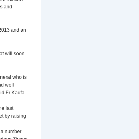
is and
 2013 and an
at will soon
eneral who is
nd well
aid Fr Kaufa.
e last
t by raising
, a number