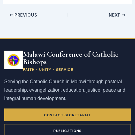
PREVIOUS
NEXT
Email
address
Malawi Conference of Catholic
Bishops
FAITH · UNITY · SERVICE
Serving the Catholic Church in Malawi through pastoral
leadership, evangelization, education, justice, peace and
integral human development.
CONTACT SECRETARIAT
PUBLICATIONS