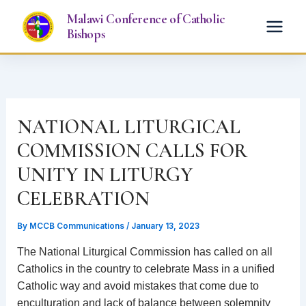
Skip
Malawi Conference of Catholic
to
Bishops
content
NATIONAL LITURGICAL
COMMISSION CALLS FOR
UNITY IN LITURGY
CELEBRATION
By
MCCB Communications
/
January 13, 2023
The National Liturgical Commission has called on all
Catholics in the country to celebrate Mass in a unified
Catholic way and avoid mistakes that come due to
enculturation and lack of balance between solemnity