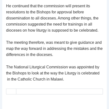
He continued that the commission will present its
resolutions to the Bishops for approval before
dissemination to all dioceses. Among other things, the
commission suggested the need for trainings in all
dioceses on how liturgy is supposed to be celebrated.
The meeting therefore, was meant to give guidance and
map the way forward in addressing the mistakes and the
differences in the dioceses.
The National Liturgical Commission was appointed by
the Bishops to look at the way the Liturgy is celebrated
in the Catholic Church in Malawi.