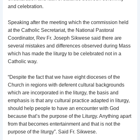
and celebration.
Speaking after the meeting which the commission held
at the Catholic Secretariat, the National Pastoral
Coordinator, Rev Fr. Joseph Sikwese said there are
several mistakes and differences observed during Mass
which has made the liturgy to be celebrated not in a
Catholic way.
“Despite the fact that we have eight dioceses of the
Church in regions with deferent cultural backgrounds
which are incorporated in the liturgy, the basis and
emphasis is that any cultural practice adapted in liturgy,
should help people to have an encounter with God
because that’s the purpose of the Liturgy. Anything apart
from that becomes entertainment and that is not the
purpose of the liturgy”. Said Fr. Sikwese.