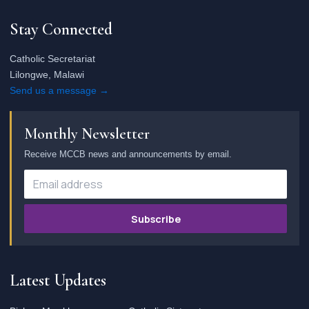
Stay Connected
Catholic Secretariat
Lilongwe, Malawi
Send us a message →
Monthly Newsletter
Receive MCCB news and announcements by email.
Subscribe
Latest Updates