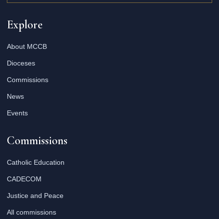
Explore
About MCCB
Dioceses
Commissions
News
Events
Commissions
Catholic Education
CADECOM
Justice and Peace
All commissions