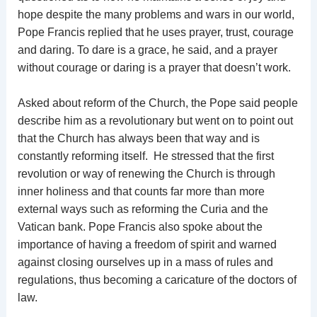
hope despite the many problems and wars in our world,
Pope Francis replied that he uses prayer, trust, courage
and daring. To dare is a grace, he said, and a prayer
without courage or daring is a prayer that doesn’t work.
Asked about reform of the Church, the Pope said people
describe him as a revolutionary but went on to point out
that the Church has always been that way and is
constantly reforming itself. He stressed that the first
revolution or way of renewing the Church is through
inner holiness and that counts far more than more
external ways such as reforming the Curia and the
Vatican bank. Pope Francis also spoke about the
importance of having a freedom of spirit and warned
against closing ourselves up in a mass of rules and
regulations, thus becoming a caricature of the doctors of
law.