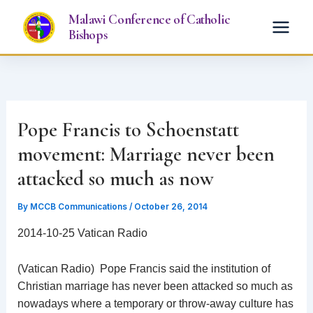
Skip
Malawi Conference of Catholic
to
Bishops
content
Pope Francis to Schoenstatt
movement: Marriage never been
attacked so much as now
By
MCCB Communications
/
October 26, 2014
2014-10-25 Vatican Radio
(Vatican Radio) Pope Francis said the institution of
Christian marriage has never been attacked so much as
nowadays where a temporary or throw-away culture has