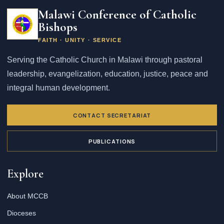
address
Malawi Conference of Catholic
Bishops
FAITH · UNITY · SERVICE
Serving the Catholic Church in Malawi through pastoral
leadership, evangelization, education, justice, peace and
integral human development.
CONTACT SECRETARIAT
PUBLICATIONS
Explore
About MCCB
Dioceses