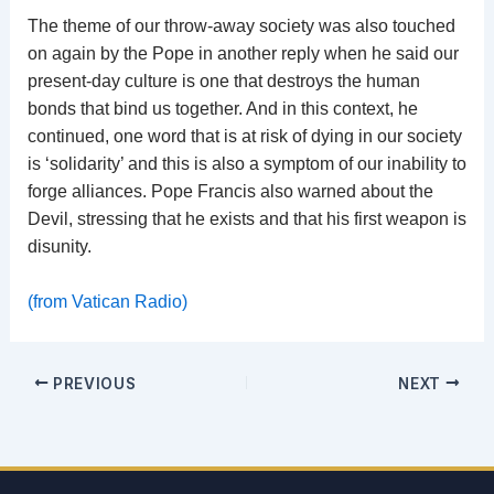
The theme of our throw-away society was also touched
on again by the Pope in another reply when he said our
present-day culture is one that destroys the human
bonds that bind us together. And in this context, he
continued, one word that is at risk of dying in our society
is ‘solidarity’ and this is also a symptom of our inability to
forge alliances. Pope Francis also warned about the
Devil, stressing that he exists and that his first weapon is
disunity.
(from Vatican Radio)
PREVIOUS
NEXT
Email