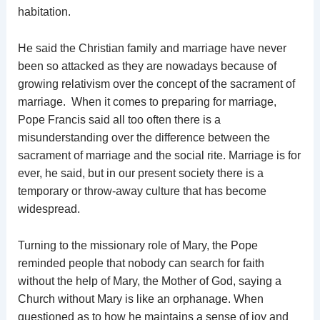
habitation.
He said the Christian family and marriage have never
been so attacked as they are nowadays because of
growing relativism over the concept of the sacrament of
marriage. When it comes to preparing for marriage,
Pope Francis said all too often there is a
misunderstanding over the difference between the
sacrament of marriage and the social rite. Marriage is for
ever, he said, but in our present society there is a
temporary or throw-away culture that has become
widespread.
Turning to the missionary role of Mary, the Pope
reminded people that nobody can search for faith
without the help of Mary, the Mother of God, saying a
Church without Mary is like an orphanage. When
questioned as to how he maintains a sense of joy and