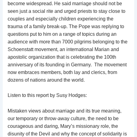
become widespread. He said marriage should not be
seen just a social rite and urged priests to stay close to
couples and especially children experiencing the
trauma of a family break-up. The Pope was replying to
questions put to him on a range of topics during an
audience with more than 7000 pilgrims belonging to the
Schoenstatt movement, an international Marian and
apostolic organization that is celebrating the 100th
anniversary of its founding in Germany. The movement
now embraces members, both lay and clerics, from
dozens of nations around the world.
Listen to this report by Susy Hodges:
Mistaken views about marriage and its true meaning,
our temporary or throw-away culture, the need to be
courageous and daring, Mary’s missionary role, the
disunity of the Devil and why the concept of solidarity is