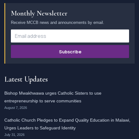
Monthly Newsletter
Receive MCCB news and announcements by email.
Subscribe
Latest Updates
Bishop Mwakhwawa urges Catholic Sisters to use
entrepreneurship to serve communities
August 7, 2026
Catholic Church Pledges to Expand Quality Education in Malawi,
Urges Leaders to Safeguard Identity
July 31, 2026