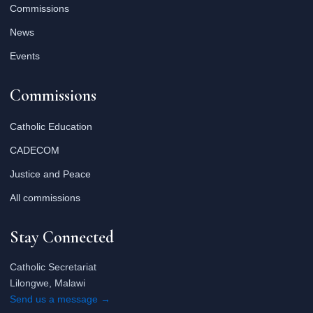
Commissions
News
Events
Commissions
Catholic Education
CADECOM
Justice and Peace
All commissions
Stay Connected
Catholic Secretariat
Lilongwe, Malawi
Send us a message →