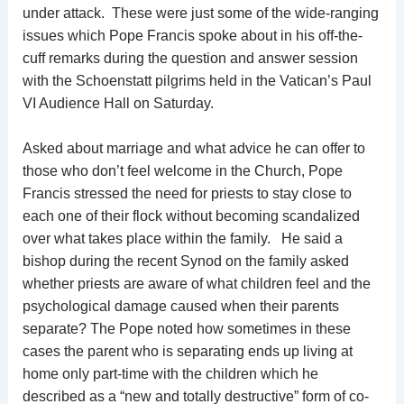
under attack. These were just some of the wide-ranging
issues which Pope Francis spoke about in his off-the-
cuff remarks during the question and answer session
with the Schoenstatt pilgrims held in the Vatican’s Paul
VI Audience Hall on Saturday.
Asked about marriage and what advice he can offer to
those who don’t feel welcome in the Church, Pope
Francis stressed the need for priests to stay close to
each one of their flock without becoming scandalized
over what takes place within the family. He said a
bishop during the recent Synod on the family asked
whether priests are aware of what children feel and the
psychological damage caused when their parents
separate? The Pope noted how sometimes in these
cases the parent who is separating ends up living at
home only part-time with the children which he
described as a “new and totally destructive” form of co-