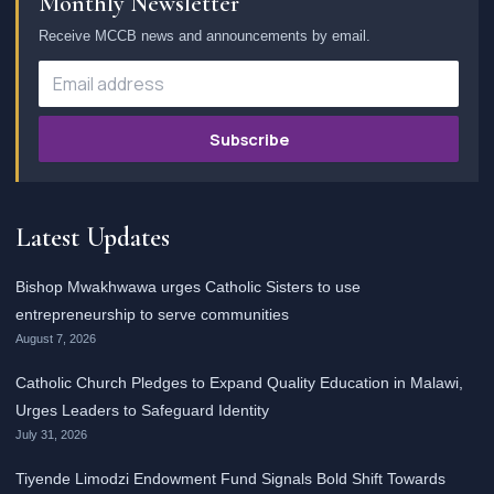
Monthly Newsletter
Receive MCCB news and announcements by email.
Subscribe
Latest Updates
Bishop Mwakhwawa urges Catholic Sisters to use
entrepreneurship to serve communities
August 7, 2026
Catholic Church Pledges to Expand Quality Education in Malawi,
Urges Leaders to Safeguard Identity
July 31, 2026
Tiyende Limodzi Endowment Fund Signals Bold Shift Towards