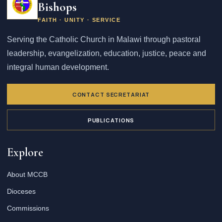
Bishops
FAITH · UNITY · SERVICE
Serving the Catholic Church in Malawi through pastoral
leadership, evangelization, education, justice, peace and
integral human development.
CONTACT SECRETARIAT
PUBLICATIONS
Explore
About MCCB
Dioceses
Commissions