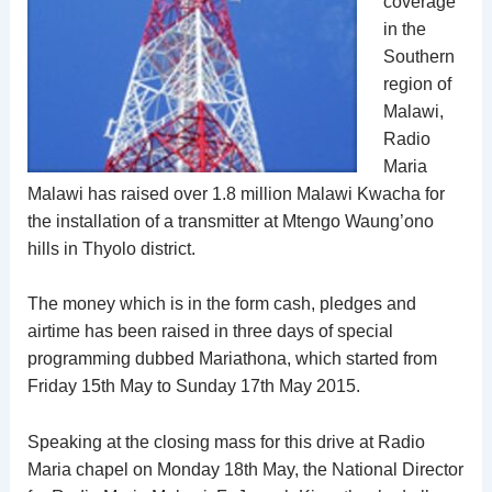
coverage
in the
Southern
region of
Malawi,
Radio
Maria
Malawi has raised over 1.8 million Malawi Kwacha for
the installation of a transmitter at Mtengo Waung’ono
hills in Thyolo district.
The money which is in the form cash, pledges and
airtime has been raised in three days of special
programming dubbed Mariathona, which started from
Friday 15th May to Sunday 17th May 2015.
Speaking at the closing mass for this drive at Radio
Maria chapel on Monday 18th May, the National Director