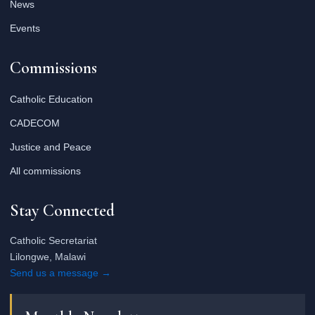
News
Events
Commissions
Catholic Education
CADECOM
Justice and Peace
All commissions
Stay Connected
Catholic Secretariat
Lilongwe, Malawi
Send us a message →