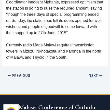
Coordinator Innocent Mphanje, expressed optimism that
the station is going to raise the required amount, saying
“though the three days of special programming ended
on Sunday, the station has left its doors opened for well
wishers and people of goodwill to come forward with
their support up to 27th June, 2015”.
Currently radio Maria Malawi requires transmission
towers in Mzuzu, Nkhotakota, and Karonga in the north
of Malawi, and Thyolo in the South.
PREVIOUS
NEXT
Email
address
Malawi Conference of Catholic