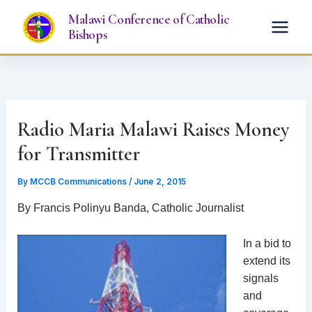
Skip
Malawi Conference of Catholic
to
Bishops
content
Radio Maria Malawi Raises Money
for Transmitter
By
MCCB Communications
/
June 2, 2015
By Francis Polinyu Banda, Catholic Journalist
In a bid to
extend its
signals
and