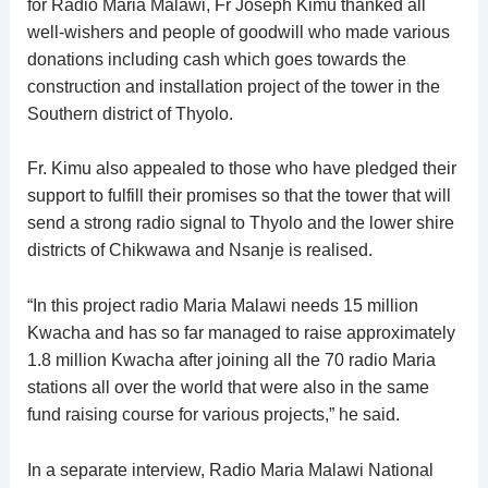
for Radio Maria Malawi, Fr Joseph Kimu thanked all
well-wishers and people of goodwill who made various
donations including cash which goes towards the
construction and installation project of the tower in the
Southern district of Thyolo.
Fr. Kimu also appealed to those who have pledged their
support to fulfill their promises so that the tower that will
send a strong radio signal to Thyolo and the lower shire
districts of Chikwawa and Nsanje is realised.
“In this project radio Maria Malawi needs 15 million
Kwacha and has so far managed to raise approximately
1.8 million Kwacha after joining all the 70 radio Maria
stations all over the world that were also in the same
fund raising course for various projects,” he said.
In a separate interview, Radio Maria Malawi National