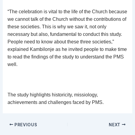
“The celebration is vital to the life of the Church because
we cannot talk of the Church without the contributions of
these societies. This is why we saw it, not only
necessary but also, fundamental to conduct this study.
People need to know about these three societies,”
explained Kambilonje as he invited people to make time
to read the findings of the study to understand the PMS
well.
The study highlights historicity, missiology,
achievements and challenges faced by PMS.
PREVIOUS
NEXT