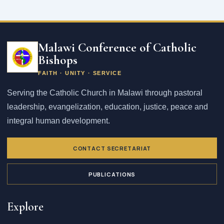
Email
address
Malawi Conference of Catholic
Bishops
FAITH · UNITY · SERVICE
Serving the Catholic Church in Malawi through pastoral
leadership, evangelization, education, justice, peace and
integral human development.
CONTACT SECRETARIAT
PUBLICATIONS
Explore