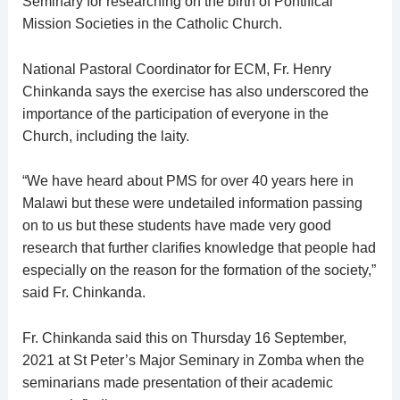
Seminary for researching on the birth of Pontifical
Mission Societies in the Catholic Church.
National Pastoral Coordinator for ECM, Fr. Henry
Chinkanda says the exercise has also underscored the
importance of the participation of everyone in the
Church, including the laity.
“We have heard about PMS for over 40 years here in
Malawi but these were undetailed information passing
on to us but these students have made very good
research that further clarifies knowledge that people had
especially on the reason for the formation of the society,”
said Fr. Chinkanda.
Fr. Chinkanda said this on Thursday 16 September,
2021 at St Peter’s Major Seminary in Zomba when the
seminarians made presentation of their academic