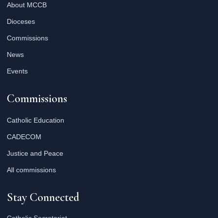
About MCCB
Dioceses
Commissions
News
Events
Commissions
Catholic Education
CADECOM
Justice and Peace
All commissions
Stay Connected