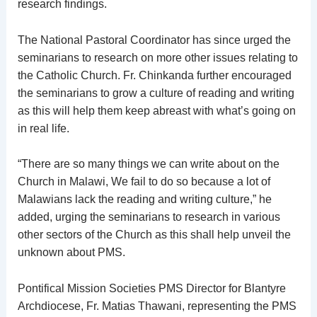
research findings.
The National Pastoral Coordinator has since urged the
seminarians to research on more other issues relating to
the Catholic Church. Fr. Chinkanda further encouraged
the seminarians to grow a culture of reading and writing
as this will help them keep abreast with what’s going on
in real life.
“There are so many things we can write about on the
Church in Malawi, We fail to do so because a lot of
Malawians lack the reading and writing culture,” he
added, urging the seminarians to research in various
other sectors of the Church as this shall help unveil the
unknown about PMS.
Pontifical Mission Societies PMS Director for Blantyre
Archdiocese, Fr. Matias Thawani, representing the PMS