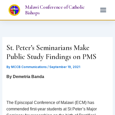
Skip
Malawi Conference of Catholic
to
Bishops
content
St. Peter’s Seminarians Make
Public Study Findings on PMS
By
MCCB Communications
/
September 19, 2021
By Demetria Banda
The Episcopal Conference of Malawi (ECM) has
commended first-year students at St Peter’s Major