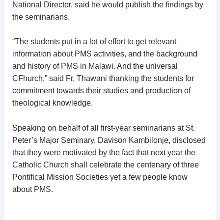
National Director, said he would publish the findings by
the seminarians.
“The students put in a lot of effort to get relevant
information about PMS activities, and the background
and history of PMS in Malawi. And the universal
CFhurch,” said Fr. Thawani thanking the students for
commitment towards their studies and production of
theological knowledge.
Speaking on behalf of all first-year seminarians at St.
Peter’s Major Seminary, Davison Kambilonje, disclosed
that they were motivated by the fact that next year the
Catholic Church shall celebrate the centenary of three
Pontifical Mission Societies yet a few people know
about PMS.