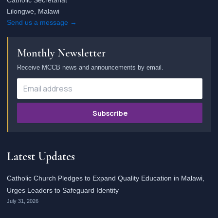
Catholic Secretariat
Lilongwe, Malawi
Send us a message →
Monthly Newsletter
Receive MCCB news and announcements by email.
Subscribe
Latest Updates
Catholic Church Pledges to Expand Quality Education in Malawi,
Urges Leaders to Safeguard Identity
July 31, 2026