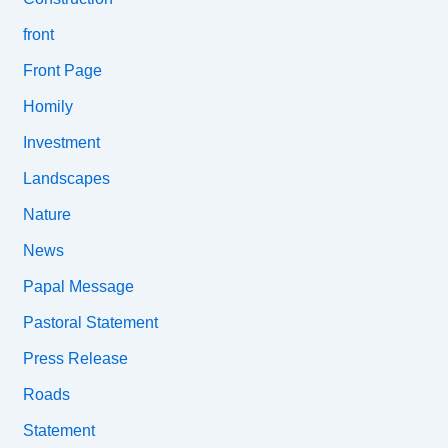
front
Front Page
Homily
Investment
Landscapes
Nature
News
Papal Message
Pastoral Statement
Press Release
Roads
Statement