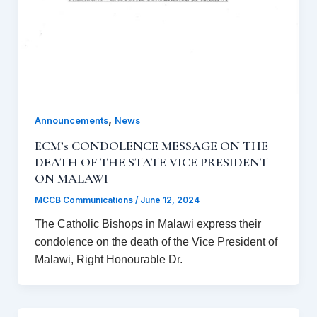
,
Announcements
News
ECM’s CONDOLENCE MESSAGE ON THE
DEATH OF THE STATE VICE PRESIDENT
ON MALAWI
MCCB Communications
/
June 12, 2024
The Catholic Bishops in Malawi express their
condolence on the death of the Vice President of
Malawi, Right Honourable Dr.