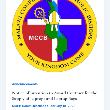
Announcements
Notice of Intention to Award Contract for the
Supply of Laptops and Laptop Bags
MCCB Communications
/
February 10, 2026