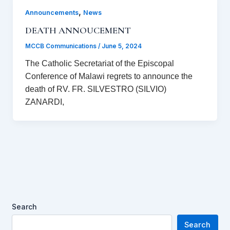
,
Announcements
News
DEATH ANNOUCEMENT
MCCB Communications
/
June 5, 2024
The Catholic Secretariat of the Episcopal
Conference of Malawi regrets to announce the
death of RV. FR. SILVESTRO (SILVIO)
ZANARDI,
Search
Search