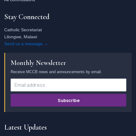
Stay Connected
Catholic Secretariat
Lilongwe, Malawi
Send us a message →
Monthly Newsletter
Receive MCCB news and announcements by email.
Subscribe
Latest Updates