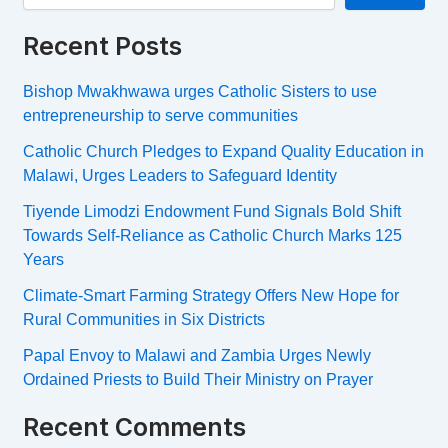
Recent Posts
Bishop Mwakhwawa urges Catholic Sisters to use
entrepreneurship to serve communities
Catholic Church Pledges to Expand Quality Education in
Malawi, Urges Leaders to Safeguard Identity
Tiyende Limodzi Endowment Fund Signals Bold Shift
Towards Self-Reliance as Catholic Church Marks 125
Years
Climate-Smart Farming Strategy Offers New Hope for
Rural Communities in Six Districts
Papal Envoy to Malawi and Zambia Urges Newly
Ordained Priests to Build Their Ministry on Prayer
Recent Comments