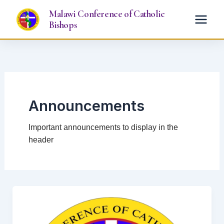
Skip
Malawi Conference of Catholic
to
Bishops
content
Announcements
Important announcements to display in the
header