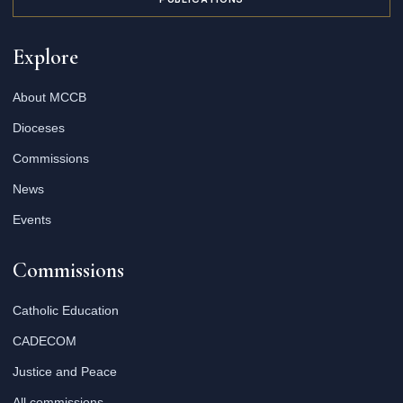
Explore
About MCCB
Dioceses
Commissions
News
Events
Commissions
Catholic Education
CADECOM
Justice and Peace
All commissions