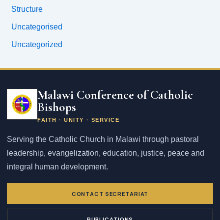
Structure
Uncategorised
Uncategorized
Email
address
Malawi Conference of Catholic
Bishops
FAITH · UNITY · SERVICE
Serving the Catholic Church in Malawi through pastoral
leadership, evangelization, education, justice, peace and
integral human development.
CONTACT SECRETARIAT
PUBLICATIONS