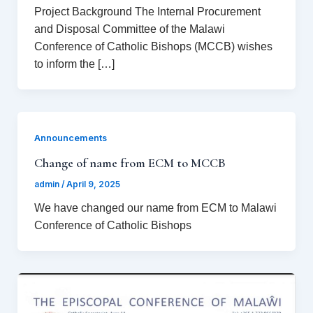
Project Background The Internal Procurement
and Disposal Committee of the Malawi
Conference of Catholic Bishops (MCCB) wishes
to inform the […]
Announcements
Change of name from ECM to MCCB
admin
/
April 9, 2025
We have changed our name from ECM to Malawi
Conference of Catholic Bishops