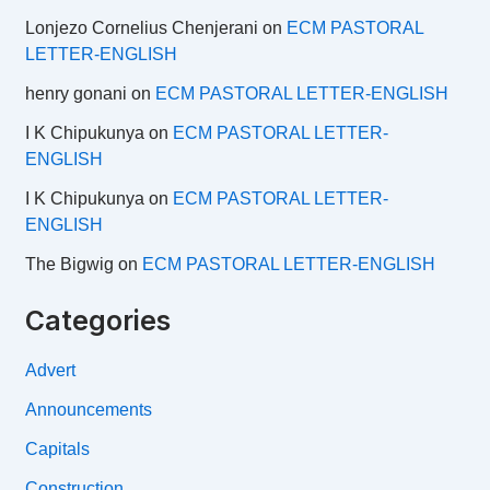
Lonjezo Cornelius Chenjerani
on
ECM PASTORAL
LETTER-ENGLISH
henry gonani
on
ECM PASTORAL LETTER-ENGLISH
I K Chipukunya
on
ECM PASTORAL LETTER-
ENGLISH
I K Chipukunya
on
ECM PASTORAL LETTER-
ENGLISH
The Bigwig
on
ECM PASTORAL LETTER-ENGLISH
Categories
Advert
Announcements
Capitals
Construction