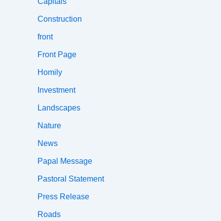
Capitals
Construction
front
Front Page
Homily
Investment
Landscapes
Nature
News
Papal Message
Pastoral Statement
Press Release
Roads