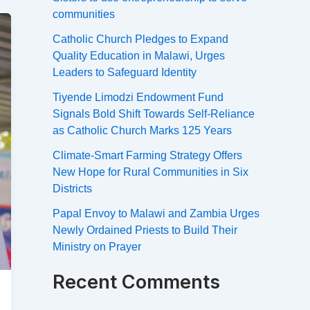
communities
Catholic Church Pledges to Expand
Quality Education in Malawi, Urges
Leaders to Safeguard Identity
Tiyende Limodzi Endowment Fund
Signals Bold Shift Towards Self-Reliance
as Catholic Church Marks 125 Years
Climate-Smart Farming Strategy Offers
New Hope for Rural Communities in Six
Districts
Papal Envoy to Malawi and Zambia Urges
Newly Ordained Priests to Build Their
Ministry on Prayer
Recent Comments