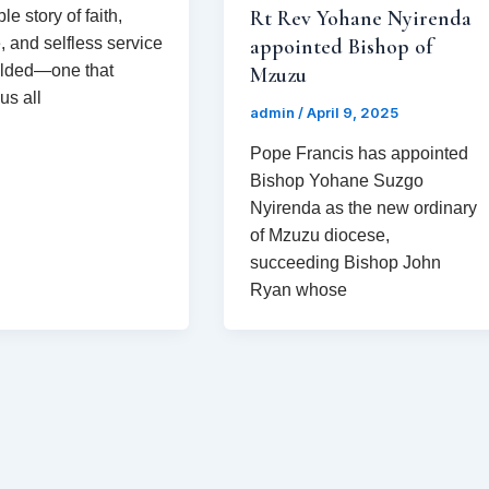
Rt Rev Yohane Nyirenda
e story of faith,
, and selfless service
appointed Bishop of
olded—one that
Mzuzu
us all
admin
/
April 9, 2025
Pope Francis has appointed
Bishop Yohane Suzgo
Nyirenda as the new ordinary
of Mzuzu diocese,
succeeding Bishop John
Ryan whose