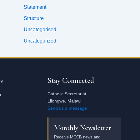
Statement
Structure
Uncategorised
Uncategorized
Email
address
s
Stay Connected
Catholic Secretariat
n
Lilongwe, Malawi
Send us a message →
e
Monthly Newsletter
Receive MCCB news and