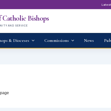
Lates
 Catholic Bishops
UNITY AND SERVICE
hops & Dioceses
Commissions
News
Pub
t page