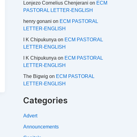
Lonjezo Cornelius Chenjerani
on
ECM
PASTORAL LETTER-ENGLISH
henry gonani
on
ECM PASTORAL
LETTER-ENGLISH
I K Chipukunya
on
ECM PASTORAL
LETTER-ENGLISH
I K Chipukunya
on
ECM PASTORAL
LETTER-ENGLISH
The Bigwig
on
ECM PASTORAL
LETTER-ENGLISH
Categories
Advert
Announcements