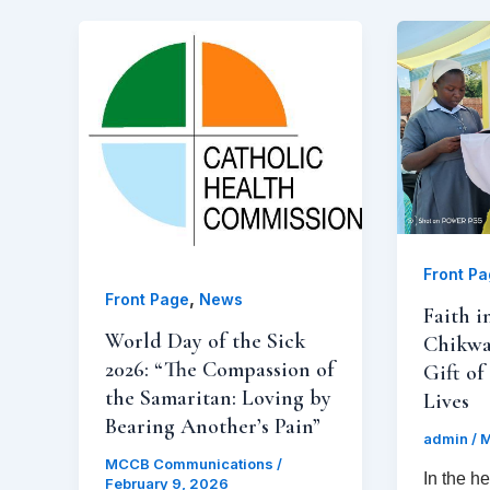
Front P
,
Front Page
News
Faith i
World Day of the Sick
Chikwa
2026: “The Compassion of
Gift of
the Samaritan: Loving by
Lives
Bearing Another’s Pain”
admin
/
M
MCCB Communications
/
In the h
February 9, 2026