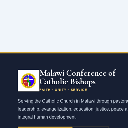
Malawi Conference of
Catholic Bishops
FAITH · UNITY · SERVICE
Serving the Catholic Church in Malawi through pastora
leadership, evangelization, education, justice, peace 
integral human development.