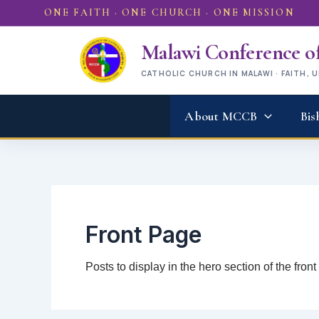
Skip
ONE FAITH · ONE CHURCH · ONE MISSION
to
content
Malawi Conference of
CATHOLIC CHURCH IN MALAWI · FAITH, 
About MCCB
Bis
Front Page
Posts to display in the hero section of the fron