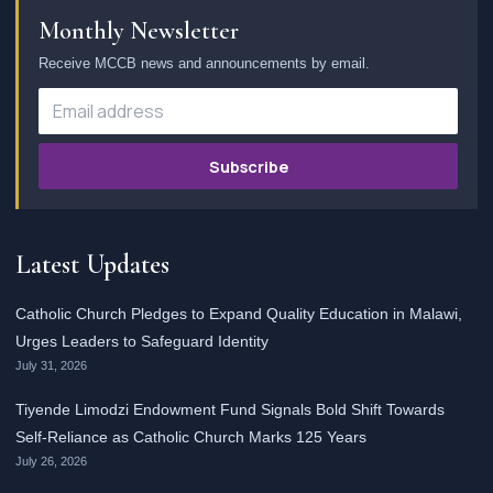
Monthly Newsletter
Receive MCCB news and announcements by email.
Subscribe
Latest Updates
Catholic Church Pledges to Expand Quality Education in Malawi,
Urges Leaders to Safeguard Identity
July 31, 2026
Tiyende Limodzi Endowment Fund Signals Bold Shift Towards
Self-Reliance as Catholic Church Marks 125 Years
July 26, 2026