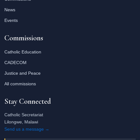
News
Events
Commissions
Catholic Education
CADECOM
Justice and Peace
All commissions
Stay Connected
Catholic Secretariat
Lilongwe, Malawi
Send us a message →