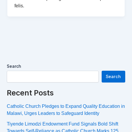
felis.
Search
Search
Recent Posts
Catholic Church Pledges to Expand Quality Education in
Malawi, Urges Leaders to Safeguard Identity
Tiyende Limodzi Endowment Fund Signals Bold Shift
Towards Self-Reliance as Catholic Church Marks 125