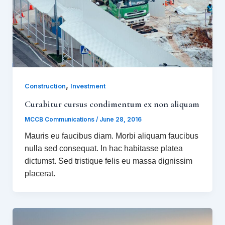
,
Construction
Investment
Curabitur cursus condimentum ex non aliquam
MCCB Communications
/
June 28, 2016
Mauris eu faucibus diam. Morbi aliquam faucibus
nulla sed consequat. In hac habitasse platea
dictumst. Sed tristique felis eu massa dignissim
placerat.