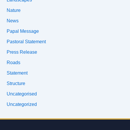
Nature
News
Papal Message
Pastoral Statement
Press Release
Roads
Statement
Structure
Uncategorised
Uncategorized
Email
address