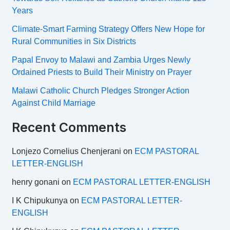
Years
Climate-Smart Farming Strategy Offers New Hope for
Rural Communities in Six Districts
Papal Envoy to Malawi and Zambia Urges Newly
Ordained Priests to Build Their Ministry on Prayer
Malawi Catholic Church Pledges Stronger Action
Against Child Marriage
Recent Comments
Lonjezo Cornelius Chenjerani
on
ECM PASTORAL
LETTER-ENGLISH
henry gonani
on
ECM PASTORAL LETTER-ENGLISH
I K Chipukunya
on
ECM PASTORAL LETTER-
ENGLISH