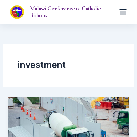
Skip
Malawi Conference of Catholic
to
Bishops
content
investment