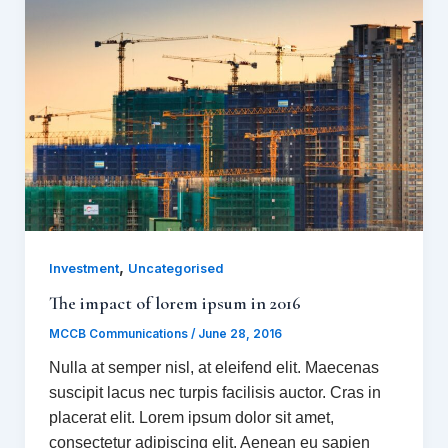
,
Investment
Uncategorised
The impact of lorem ipsum in 2016
MCCB Communications
/
June 28, 2016
Nulla at semper nisl, at eleifend elit. Maecenas
suscipit lacus nec turpis facilisis auctor. Cras in
placerat elit. Lorem ipsum dolor sit amet,
consectetur adipiscing elit. Aenean eu sapien