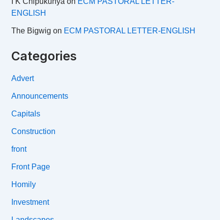
I K Chipukunya
on
ECM PASTORAL LETTER-
ENGLISH
The Bigwig
on
ECM PASTORAL LETTER-ENGLISH
Categories
Advert
Announcements
Capitals
Construction
front
Front Page
Homily
Investment
Landscapes