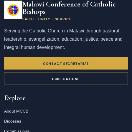
Malawi Conference of Catholic
Bishops
FAITH · UNITY · SERVICE
Serving the Catholic Church in Malawi through pastoral
leadership, evangelization, education, justice, peace and
integral human development.
CONTACT SECRETARIAT
PUBLICATIONS
Explore
About MCCB
Dioceses
Commissions