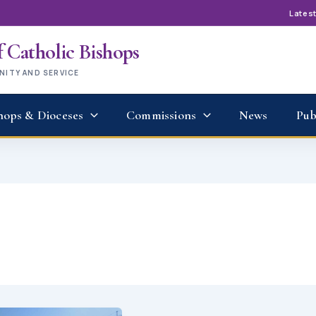
Lates
 Catholic Bishops
UNITY AND SERVICE
hops & Dioceses
Commissions
News
Pub