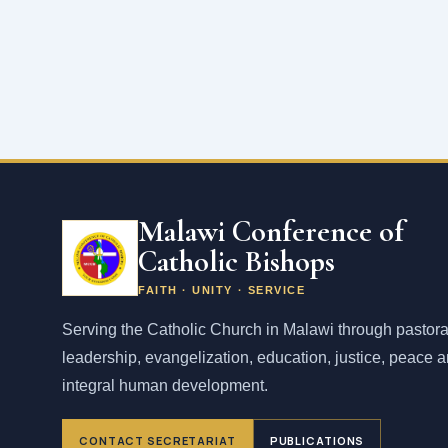
Malawi Conference of
Catholic Bishops
FAITH · UNITY · SERVICE
Serving the Catholic Church in Malawi through pastora
leadership, evangelization, education, justice, peace 
integral human development.
CONTACT SECRETARIAT
PUBLICATIONS