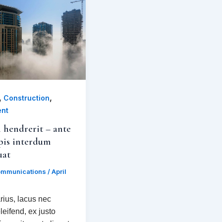
,
,
Construction
ent
 hendrerit – ante
pis interdum
uat
mmunications
/
April
rius, lacus nec
leifend, ex justo