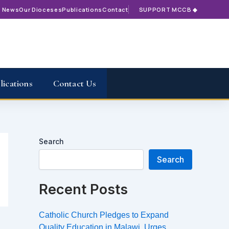
t News
Our Dioceses
Publications
Contact
SUPPORT MCCB ◆
lications
Contact Us
Search
Search
Recent Posts
Catholic Church Pledges to Expand
Quality Education in Malawi, Urges