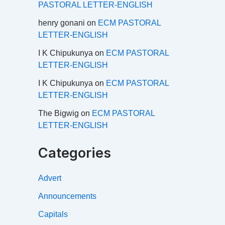
PASTORAL LETTER-ENGLISH
henry gonani
on
ECM PASTORAL
LETTER-ENGLISH
I K Chipukunya
on
ECM PASTORAL
LETTER-ENGLISH
I K Chipukunya
on
ECM PASTORAL
LETTER-ENGLISH
The Bigwig
on
ECM PASTORAL
LETTER-ENGLISH
Categories
Advert
Announcements
Capitals