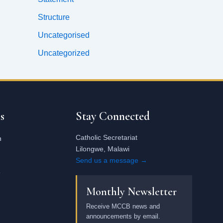
Structure
Uncategorised
Uncategorized
Email
address
s
Stay Connected
Catholic Secretariat
n
Lilongwe, Malawi
Send us a message →
e
Monthly Newsletter
Receive MCCB news and
announcements by email.