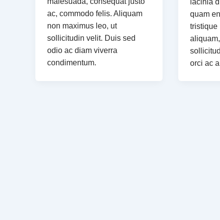
malesuada, consequat justo
lacinia d
ac, commodo felis. Aliquam
quam eni
non maximus leo, ut
tristique
sollicitudin velit. Duis sed
aliquam,
odio ac diam viverra
sollicitu
condimentum.
orci ac 