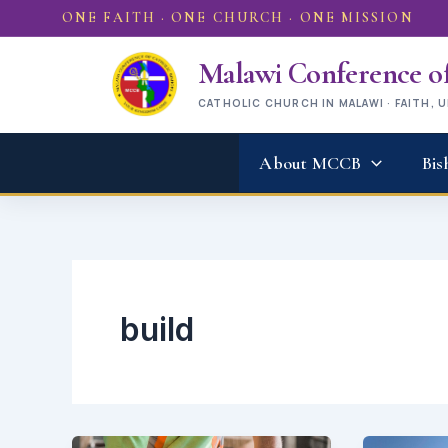
Skip
ONE FAITH · ONE CHURCH · ONE MISSION
to
content
Malawi Conference of
CATHOLIC CHURCH IN MALAWI · FAITH, 
About MCCB
Bis
build