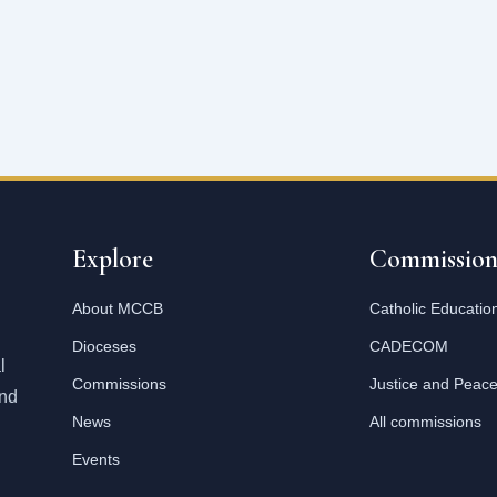
Explore
Commission
About MCCB
Catholic Educatio
Dioceses
CADECOM
l
Commissions
Justice and Peac
and
News
All commissions
Events