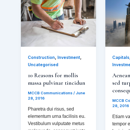
,
,
Construction
Investment
Capitals
Uncategorised
Investm
10 Reasons for mollis
Aenean
massa pulvinar tincidun
sed tur
conseq
MCCB Communications
/
June
28, 2016
MCCB Co
28, 2016
Pharetra dui risus, sed
elementum urna facilisis eu.
Etiam va
Vestibulum vulputate metus
tempor e