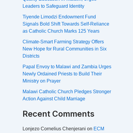
Leaders to Safeguard Identity
Tiyende Limodzi Endowment Fund
Signals Bold Shift Towards Self-Reliance
as Catholic Church Marks 125 Years
Climate-Smart Farming Strategy Offers
New Hope for Rural Communities in Six
Districts
Papal Envoy to Malawi and Zambia Urges
Newly Ordained Priests to Build Their
Ministry on Prayer
Malawi Catholic Church Pledges Stronger
Action Against Child Marriage
Recent Comments
Lonjezo Cornelius Chenjerani
on
ECM