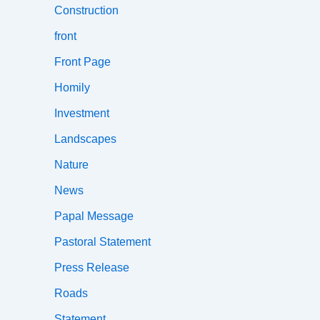
Construction
front
Front Page
Homily
Investment
Landscapes
Nature
News
Papal Message
Pastoral Statement
Press Release
Roads
Statement