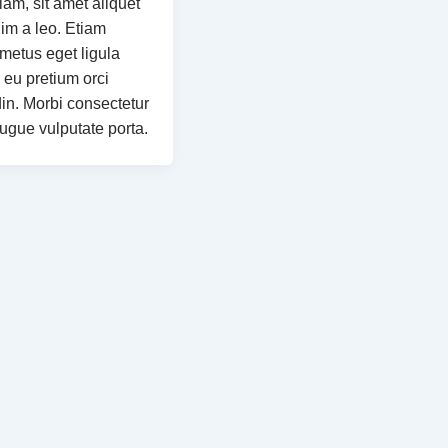
iam, sit amet aliquet
m a leo. Etiam
 metus eget ligula
 eu pretium orci
din. Morbi consectetur
augue vulputate porta.