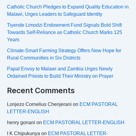
Catholic Church Pledges to Expand Quality Education in
Malawi, Urges Leaders to Safeguard Identity
Tiyende Limodzi Endowment Fund Signals Bold Shift
Towards Self-Reliance as Catholic Church Marks 125
Years
Climate-Smart Farming Strategy Offers New Hope for
Rural Communities in Six Districts
Papal Envoy to Malawi and Zambia Urges Newly
Ordained Priests to Build Their Ministry on Prayer
Recent Comments
Lonjezo Cornelius Chenjerani
on
ECM PASTORAL
LETTER-ENGLISH
henry gonani
on
ECM PASTORAL LETTER-ENGLISH
I K Chipukunya
on
ECM PASTORAL LETTER-