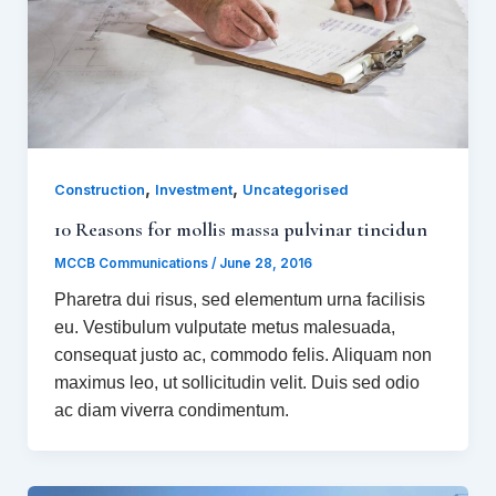
,
,
Construction
Investment
Uncategorised
10 Reasons for mollis massa pulvinar tincidun
MCCB Communications
/
June 28, 2016
Pharetra dui risus, sed elementum urna facilisis
eu. Vestibulum vulputate metus malesuada,
consequat justo ac, commodo felis. Aliquam non
maximus leo, ut sollicitudin velit. Duis sed odio
ac diam viverra condimentum.