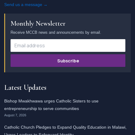
Send us a message →
Monthly Newsletter
Receive MCCB news and announcements by email.
Subscribe
Latest Updates
Bishop Mwakhwawa urges Catholic Sisters to use
entrepreneurship to serve communities
August 7, 2026
Catholic Church Pledges to Expand Quality Education in Malawi,
Urges Leaders to Safeguard Identity