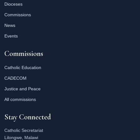
Dioceses
Commissions
News
Events
Commissions
Catholic Education
CADECOM
Justice and Peace
All commissions
Stay Connected
Catholic Secretariat
Lilongwe, Malawi