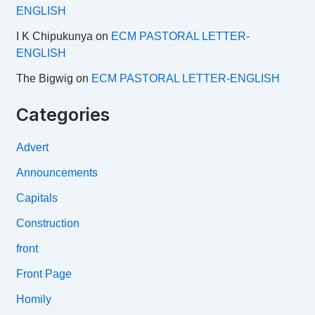
ENGLISH
I K Chipukunya
on
ECM PASTORAL LETTER-
ENGLISH
The Bigwig
on
ECM PASTORAL LETTER-ENGLISH
Categories
Advert
Announcements
Capitals
Construction
front
Front Page
Homily