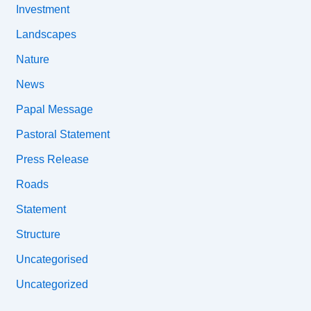
Investment
Landscapes
Nature
News
Papal Message
Pastoral Statement
Press Release
Roads
Statement
Structure
Uncategorised
Uncategorized