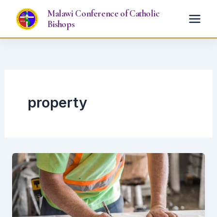
Skip
Malawi Conference of Catholic
to
Bishops
content
property