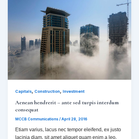
,
,
Capitals
Construction
Investment
Aenean hendrerit – ante sed turpis interdum
consequat
MCCB Communications
/
April 28, 2016
Etiam varius, lacus nec tempor eleifend, ex justo
lacinia diam, sit amet aliquet quam enim a leo.