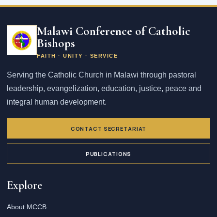
Email
address
Malawi Conference of Catholic
Bishops
FAITH · UNITY · SERVICE
Serving the Catholic Church in Malawi through pastoral
leadership, evangelization, education, justice, peace and
integral human development.
CONTACT SECRETARIAT
PUBLICATIONS
Explore
About MCCB