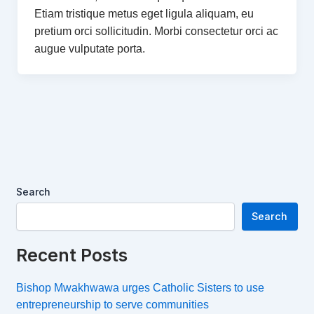
Etiam tristique metus eget ligula aliquam, eu
pretium orci sollicitudin. Morbi consectetur orci ac
augue vulputate porta.
Search
Search
Recent Posts
Bishop Mwakhwawa urges Catholic Sisters to use
entrepreneurship to serve communities